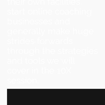
their own facilities,
start online coaching
businesses and
generally make huge
strides forwards
through the strategies
and tools we will
cover in the 10X
session.