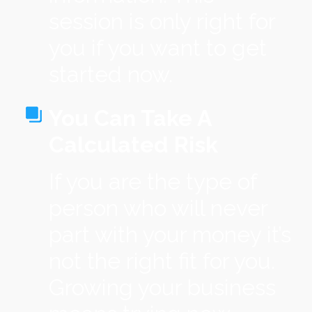
session is only right for
you if you want to get
started now.
You Can Take A
Calculated Risk
If you are the type of
person who will never
part with your money it’s
not the right fit for you.
Growing your business