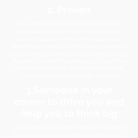
2. Proven
You need to cut through the crap and
understand exactly what works and the
route to success. Whilst many guru’s out
there have never built their own business I
am still running mine and have been through
the pain to reach the pleasure. I know how
the sleepless nights feel and I know what
the profits on the otherside feel like.
3.Someone in your
corner to drive you and
help you to think big
We all get stuck sometimes and you need
someone who is a visionary thinker to help