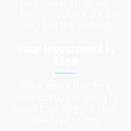
free content that will
help you, check out the
blog and the podcast.
Your Investment is
£250
Think about that for a
second. You are going to
invest £250 to get a clear
blueprint to add
thousands to your monthly