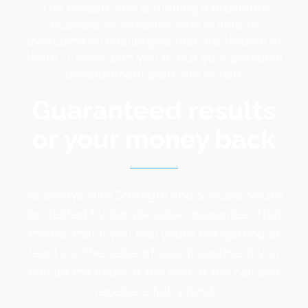
The person who is running a profitable
business is someone who is able to
overcome all challenges that are thrown at
them. I’ll work with you to put your personal
development plan into action.
Guaranteed results
or your money back
As always with Strength and Success you’re
protected by our 10x value guarantee. That
means that if you feel you’re not getting at
least 10x the value of your investment you
can let me know at the end of the call and
receive a full refund.