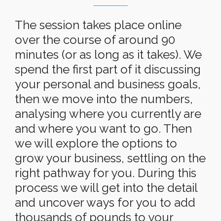
The session takes place online
over the course of around 90
minutes (or as long as it takes). We
spend the first part of it discussing
your personal and business goals,
then we move into the numbers,
analysing where you currently are
and where you want to go. Then
we will explore the options to
grow your business, settling on the
right pathway for you. During this
process we will get into the detail
and uncover ways for you to add
thousands of pounds to your