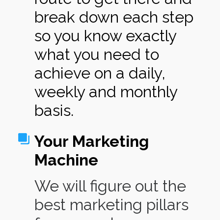
break down each step
so you know exactly
what you need to
achieve on a daily,
weekly and monthly
basis.
Your Marketing
Machine
We will figure out the
best marketing pillars