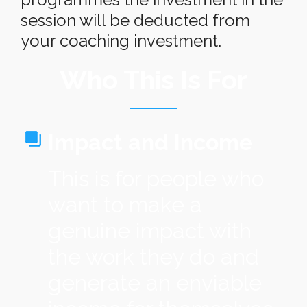
session will be deducted from
your coaching investment.
Who This Is For
I
mpact and Income
This is for people who
want to make a
genuine impact with
the work they do and
generate an enviable