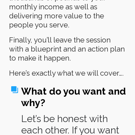
monthly income as well as
delivering more value to the
people you serve.
Finally, you’ll leave the session
with a blueprint and an action plan
to make it happen.
Here’s exactly what we will cover….
What do you want and
why?
Let’s be honest with
each other. If you want