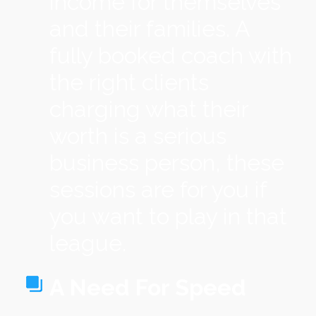
income for themselves
and their families. A
fully booked coach with
the right clients
charging what their
worth is a serious
business person, these
sessions are for you if
you want to play in that
league.
A Need For Speed