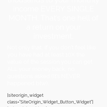
income EVERY SINGLE
MONTH. That’s one hell of
a return on your
investment.
Not only that, if you don’t feel like
you have had at least 10X the
value of the session you can get
ALL your money back, no
questions asked (It’s NEVER
happened btw).
[siteorigin_widget
class=”SiteOrigin_Widget_Button_Widget”]