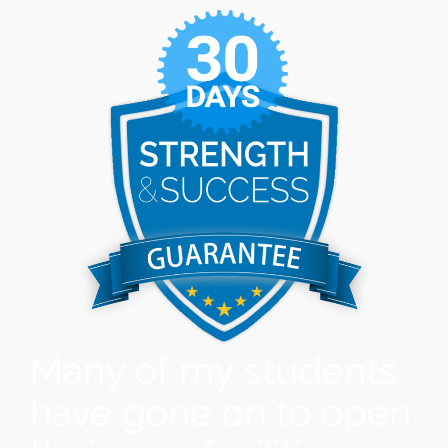
Many of my students
have gone on to open