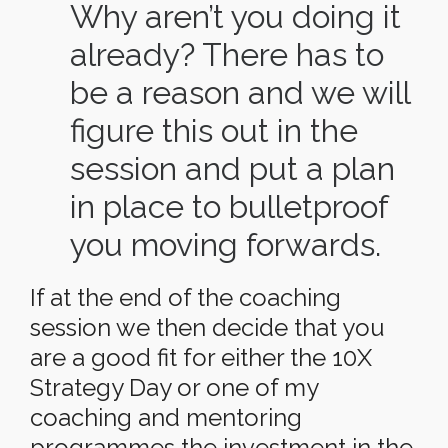
Why aren’t you doing it
already? There has to
be a reason and we will
figure this out in the
session and put a plan
in place to bulletproof
you moving forwards.
If at the end of the coaching
session we then decide that you
are a good fit for either the 10X
Strategy Day or one of my
coaching and mentoring
programmes the investment in the