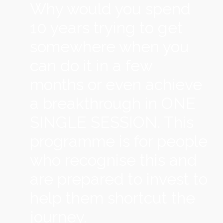
Why would you spend
10 years trying to get
somewhere when you
can do it in a few
months or even achieve
a breakthrough in ONE
SINGLE SESSION. This
programme is for people
who recognise this and
are prepared to invest to
help them shortcut the
journey.