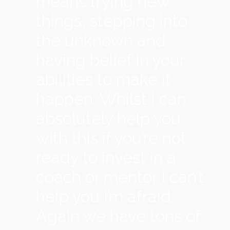
means trying new
things, stepping into
the unknown and
having belief in your
abilities to make it
happen. Whilst I can
absolutely help you
with this if you’re not
ready to invest in a
coach or mentor I can’t
help you I’m afraid.
Again we have tons of