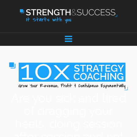
Are you sick and tired
of dragging your
heels, doing session
after session and not