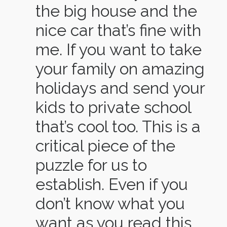
the big house and the
nice car that’s fine with
me. If you want to take
your family on amazing
holidays and send your
kids to private school
that’s cool too. This is a
critical piece of the
puzzle for us to
establish. Even if you
don’t know what you
want as you read this,