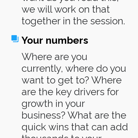
we will work on that
together in the session.
Your
numbers
Where are you
currently, where do you
want to get to? Where
are the key drivers for
growth in your
business? What are the
quick wins that can add