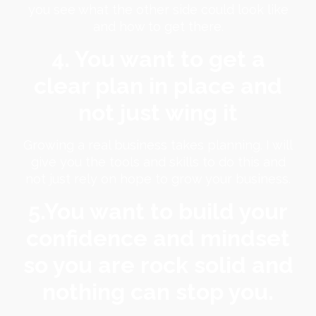
you see what the other side could look like
and how to get there.
4. You want to get a
clear plan in place and
not just wing it
Growing a real business takes planning. I will
give you the tools and skills to do this and
not just rely on hope to grow your business.
5.You want to build your
confidence and mindset
so you are rock solid and
nothing can stop you.