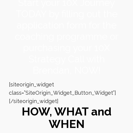
Start your 10X Journey
TODAY by filling out the
application form for the
coaching programme or
purchasing your 10X
Strategy Call with
Brendan, NOW!
[siteorigin_widget
class=”SiteOrigin_Widget_Button_Widget”]
[/siteorigin_widget]
HOW, WHAT and
WHEN