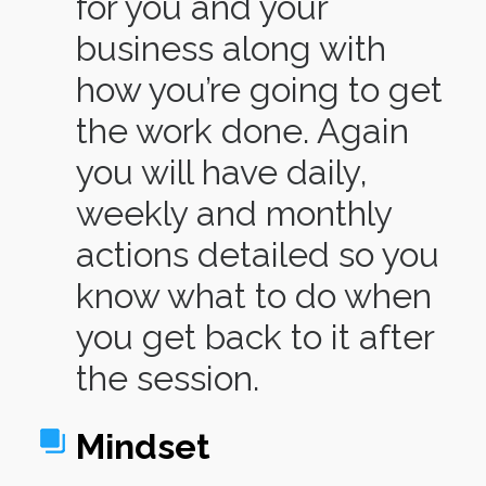
for you and your
business along with
how you’re going to get
the work done. Again
you will have daily,
weekly and monthly
actions detailed so you
know what to do when
you get back to it after
the session.
Mindset