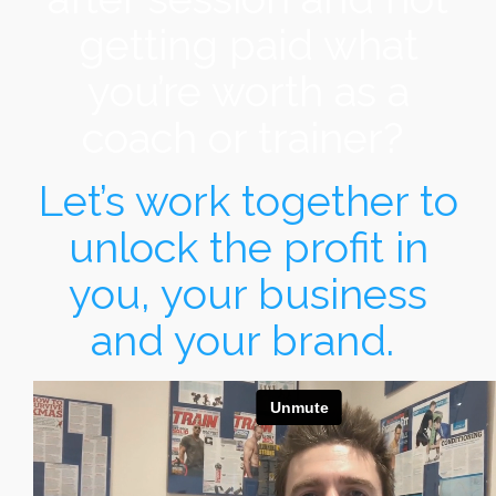
getting paid what
you’re worth as a
coach or trainer?
Let’s work together to
unlock the profit in
you, your business
and your brand.