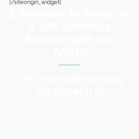
[/siteorigin_widget]
5 Reasons to jump on
a 10X Strategy
Session with me
ASAP!
1. It’s not quite working
for you as it is
You’re not where you want to be and you
want to get quick and clear plans in place
for you to get to where you want to be in a
matter of months and not waste any more
time.