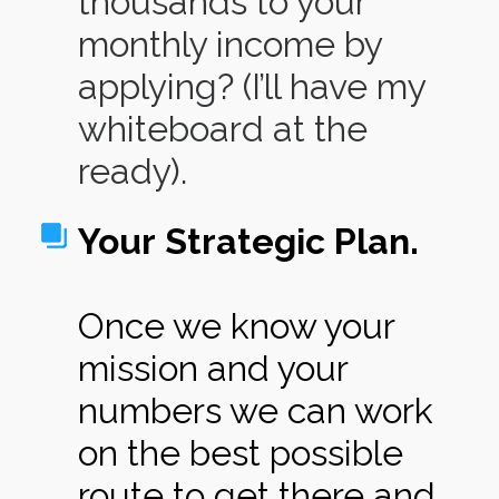
thousands to your
monthly income by
applying? (I’ll have my
whiteboard at the
ready).
Your Strategic Plan.
Once we know your
mission and your
numbers we can work
on the best possible
route to get there and