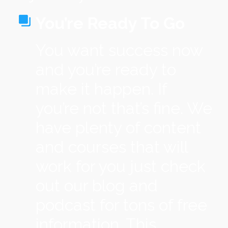
You’re Ready To Go
You want success now
and you’re ready to
make it happen. If
you’re not that’s fine. We
have plenty of content
and courses that will
work for you just check
out our blog and
podcast for tons of free
information. This