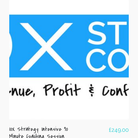
10X Strategy: Intensive 90
£
249.00
Minute Coaching Session