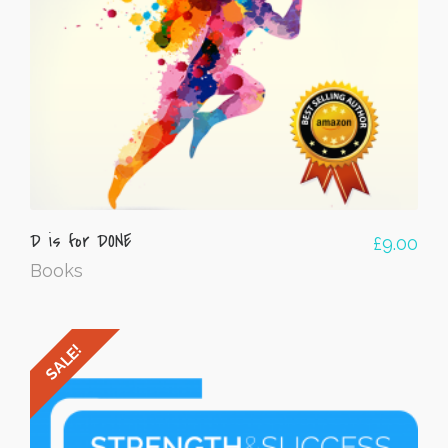
D is for DONE
£
9.00
Books
SALE!