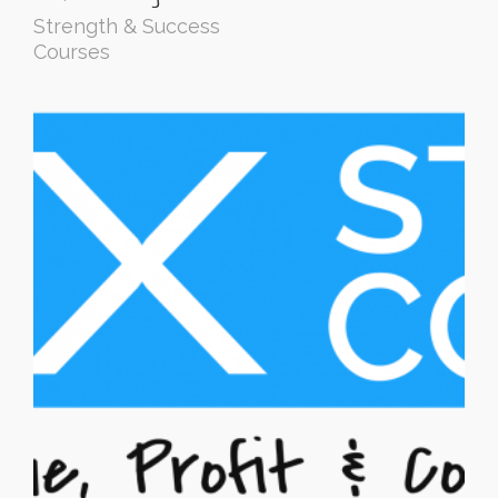
Strength & Success
Courses