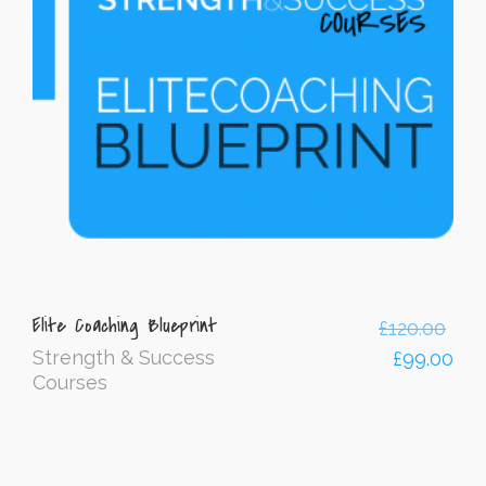
Elite Coaching Blueprint
£
120.00
Strength & Success
£
99.00
Courses