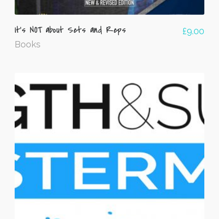
It’s NOT about Sets and Reps
£
9.00
Books