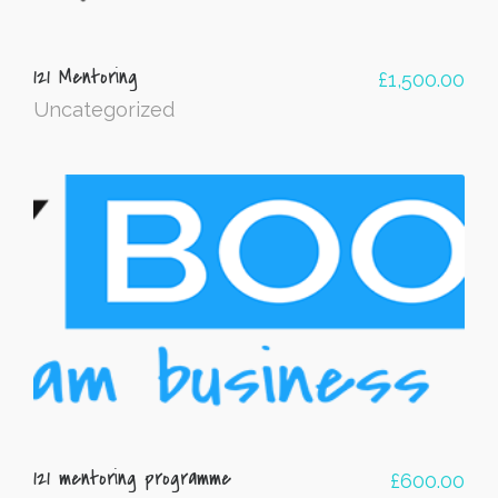
121 Mentoring
£
1,500.00
Uncategorized
121 mentoring programme
£
600.00