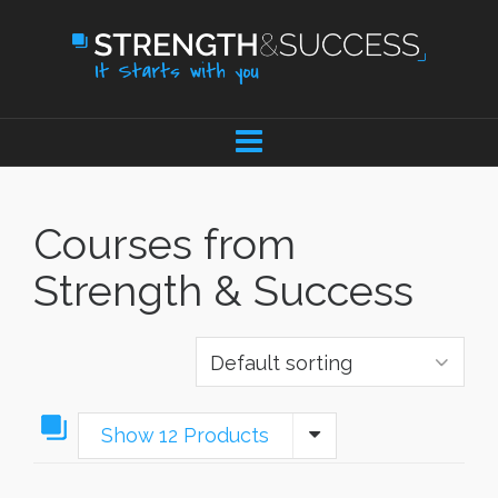
Courses from
Strength & Success
Show 12 Products