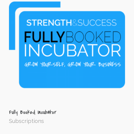
Fully Booked Incubator
Subscriptions