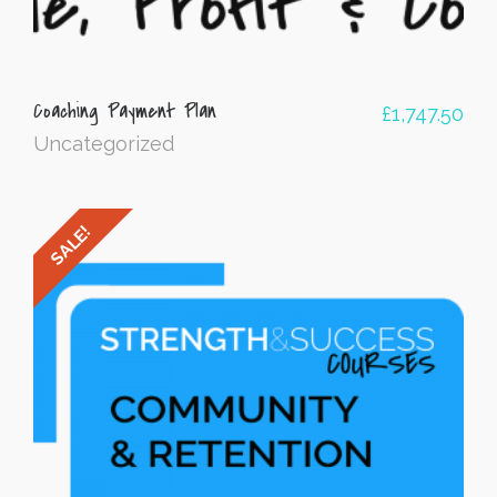
Coaching Payment Plan
£
1,747.50
Uncategorized
SALE!