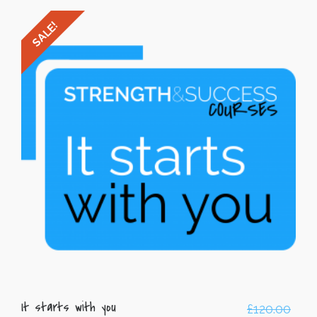
SALE!
It starts with you
£
120.00