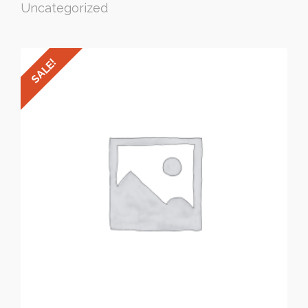
Uncategorized
SALE!