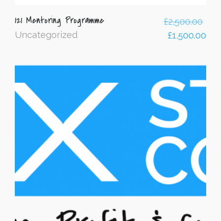
121 Mentoring Programme
£
2,500.00
Uncategorized
£
1,500.00