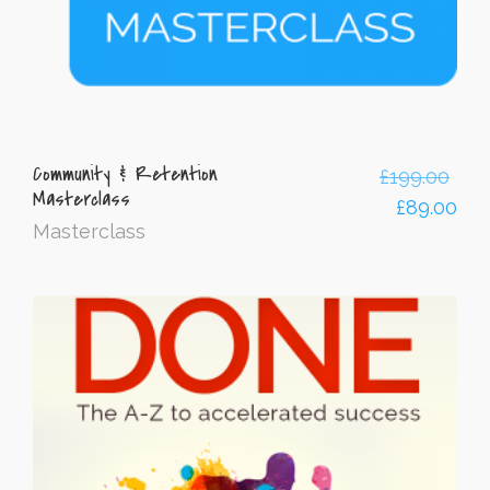
Community & Retention
£
199.00
Masterclass
£
89.00
Masterclass