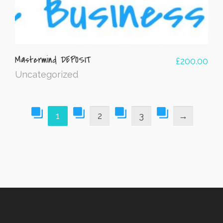
Mastermind DEPOSIT
£
200.00
Uncategorized
1
2
3
→