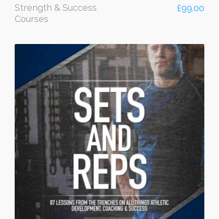
Strength & Success
£
99.00
Courses