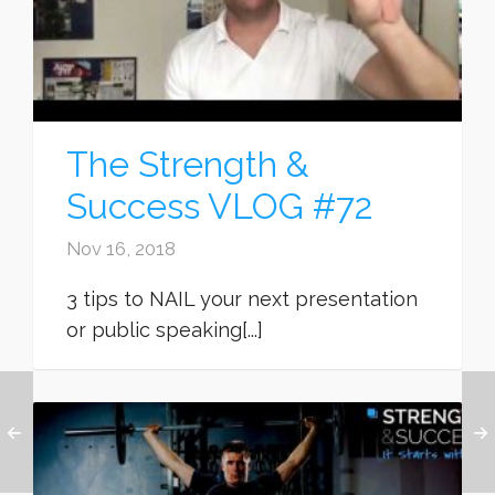
The Strength &
Success VLOG #72
Nov 16, 2018
3 tips to NAIL your next presentation
or public speaking[...]