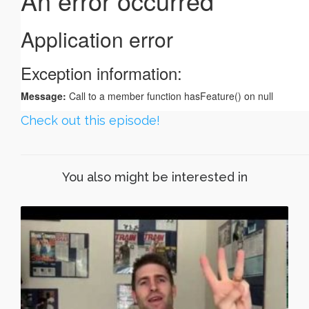
Check out this episode!
You also might be interested in