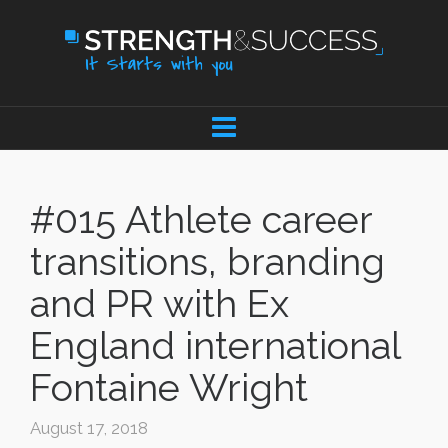
#015 Athlete career
transitions, branding
and PR with Ex
England international
Fontaine Wright
August 17, 2018