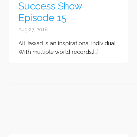
Success Show
Episode 15
Aug 27, 2018
Ali Jawad is an inspirational individual.
With multiple world records,[...]