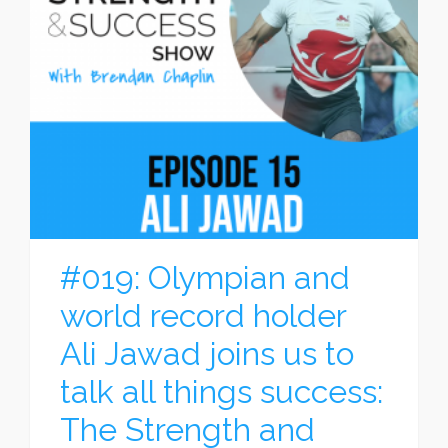
#019: Olympian and
world record holder
Ali Jawad joins us to
talk all things success:
The Strength and