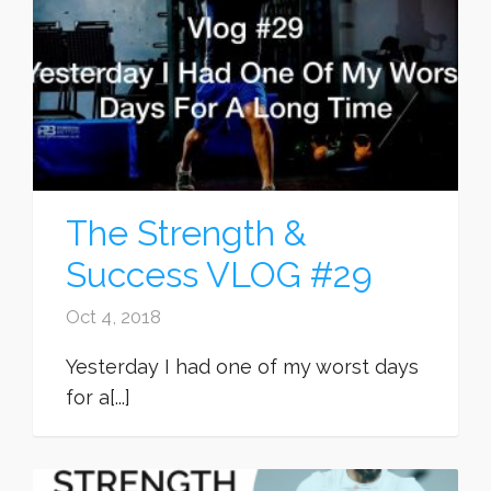
The Strength &
Success VLOG #29
Oct 4, 2018
Yesterday I had one of my worst days
for a[...]