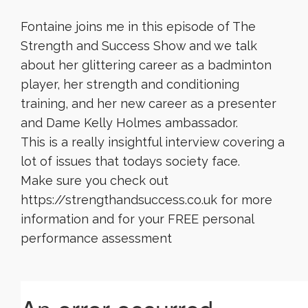
Fontaine joins me in this episode of The
Strength and Success Show and we talk
about her glittering career as a badminton
player, her strength and conditioning
training, and her new career as a presenter
and Dame Kelly Holmes ambassador.
This is a really insightful interview covering a
lot of issues that todays society face.
Make sure you check out
https://strengthandsuccess.co.uk for more
information and for your FREE personal
performance assessment