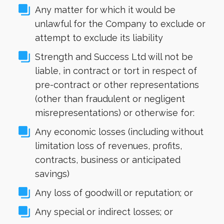
Any matter for which it would be
unlawful for the Company to exclude or
attempt to exclude its liability
Strength and Success Ltd will not be
liable, in contract or tort in respect of
pre-contract or other representations
(other than fraudulent or negligent
misrepresentations) or otherwise for:
Any economic losses (including without
limitation loss of revenues, profits,
contracts, business or anticipated
savings)
Any loss of goodwill or reputation; or
Any special or indirect losses; or