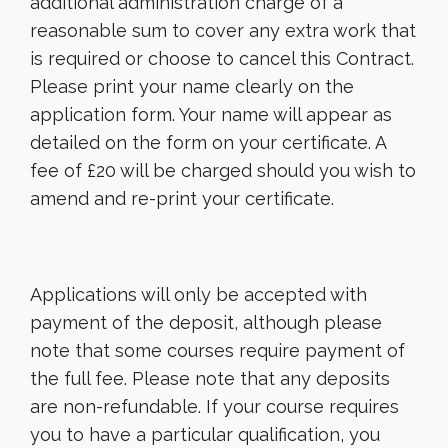
additional administration charge of a
reasonable sum to cover any extra work that
is required or choose to cancel this Contract.
Please print your name clearly on the
application form. Your name will appear as
detailed on the form on your certificate. A
fee of £20 will be charged should you wish to
amend and re-print your certificate.
Applications will only be accepted with
payment of the deposit, although please
note that some courses require payment of
the full fee. Please note that any deposits
are non-refundable. If your course requires
you to have a particular qualification, you