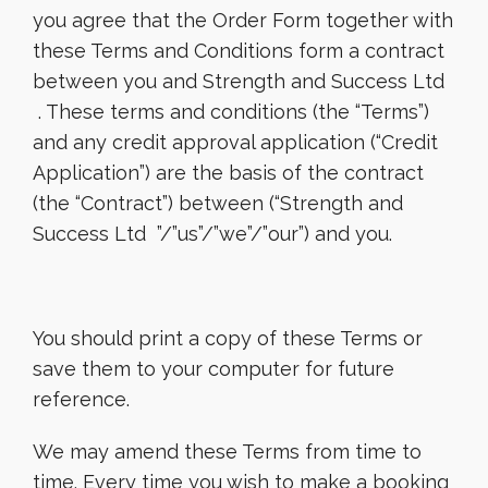
you agree that the Order Form together with
these Terms and Conditions form a contract
between you and Strength and Success Ltd
. These terms and conditions (the “Terms”)
and any credit approval application (“Credit
Application”) are the basis of the contract
(the “Contract”) between (“Strength and
Success Ltd ”/”us”/”we”/”our”) and you.
You should print a copy of these Terms or
save them to your computer for future
reference.
We may amend these Terms from time to
time. Every time you wish to make a booking