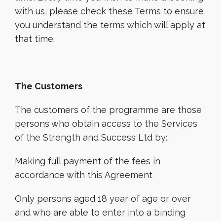
with us, please check these Terms to ensure
you understand the terms which will apply at
that time.
The Customers
The customers of the programme are those
persons who obtain access to the Services
of the Strength and Success Ltd by:
Making full payment of the fees in
accordance with this Agreement
Only persons aged 18 year of age or over
and who are able to enter into a binding