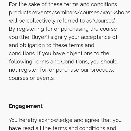
For the sake of these terms and conditions
products/events/seminars/courses/workshops
will be collectively referred to as ‘Courses’.
By registering for or purchasing the course
you (the ‘Buyer”) signify your acceptance of
and obligation to these terms and
conditions. If you have objections to the
following Terms and Conditions, you should
not register for, or purchase our products,
courses or events.
Engagement
You hereby acknowledge and agree that you
have read all the terms and conditions and