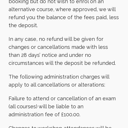
booking but do not wish to enrol on an
alternative course, where approved, we will
refund you the balance of the fees paid, less
the deposit.
In any case, no refund will be given for
changes or cancellations made with less
than 28 days’ notice and under no
circumstances will the deposit be refunded.
The following administration charges will
apply to all cancellations or alterations:
Failure to attend or cancellation of an exam
(all courses) will be liable to an
administration fee of £100.00.