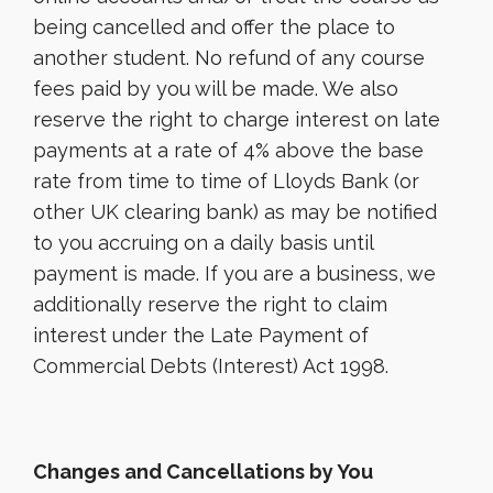
being cancelled and offer the place to
another student. No refund of any course
fees paid by you will be made. We also
reserve the right to charge interest on late
payments at a rate of 4% above the base
rate from time to time of Lloyds Bank (or
other UK clearing bank) as may be notified
to you accruing on a daily basis until
payment is made. If you are a business, we
additionally reserve the right to claim
interest under the Late Payment of
Commercial Debts (Interest) Act 1998.
Changes and Cancellations by You