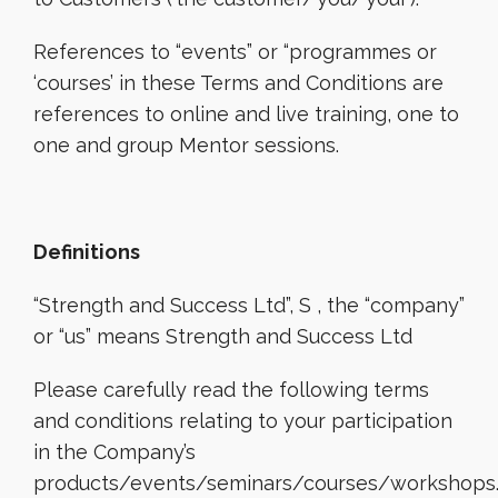
References to “events” or “programmes or
‘courses’ in these Terms and Conditions are
references to online and live training, one to
one and group Mentor sessions.
Definitions
“Strength and Success Ltd”, S , the “company”
or “us” means Strength and Success Ltd
Please carefully read the following terms
and conditions relating to your participation
in the Company’s
products/events/seminars/courses/workshops