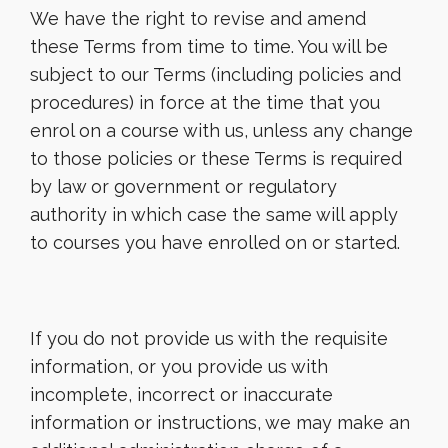
We have the right to revise and amend
these Terms from time to time. You will be
subject to our Terms (including policies and
procedures) in force at the time that you
enrol on a course with us, unless any change
to those policies or these Terms is required
by law or government or regulatory
authority in which case the same will apply
to courses you have enrolled on or started.
If you do not provide us with the requisite
information, or you provide us with
incomplete, incorrect or inaccurate
information or instructions, we may make an