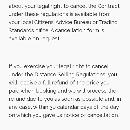
about your legal right to cancel the Contract
under these regulations is available from
your local Citizens’ Advice Bureau or Trading
Standards office. A cancellation form is
available on request.
If you exercise your legal right to cancel
under the Distance Selling Regulations, you
will receive a full refund of the price you
paid when booking and we will process the
refund due to you as soon as possible and, in
any case, within 30 calendar days of the day
on which you gave us notice of cancellation.