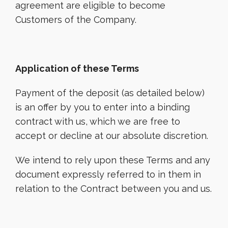
agreement are eligible to become
Customers of the Company.
Application of these Terms
Payment of the deposit (as detailed below)
is an offer by you to enter into a binding
contract with us, which we are free to
accept or decline at our absolute discretion.
We intend to rely upon these Terms and any
document expressly referred to in them in
relation to the Contract between you and us.