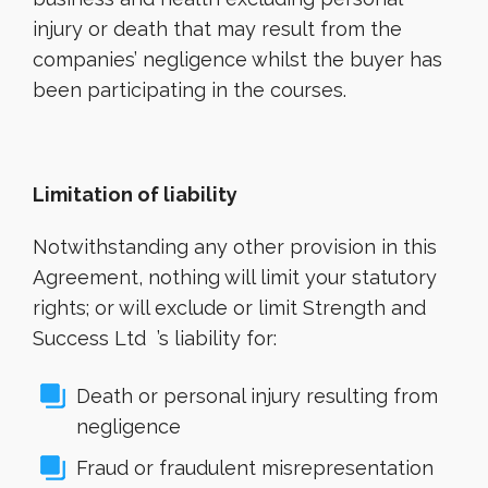
injury or death that may result from the
companies’ negligence whilst the buyer has
been participating in the courses.
Limitation of liability
Notwithstanding any other provision in this
Agreement, nothing will limit your statutory
rights; or will exclude or limit Strength and
Success Ltd ’s liability for:
Death or personal injury resulting from
negligence
Fraud or fraudulent misrepresentation