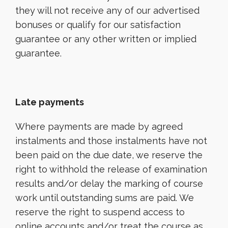
they will not receive any of our advertised
bonuses or qualify for our satisfaction
guarantee or any other written or implied
guarantee.
Late payments
Where payments are made by agreed
instalments and those instalments have not
been paid on the due date, we reserve the
right to withhold the release of examination
results and/or delay the marking of course
work until outstanding sums are paid. We
reserve the right to suspend access to
online accounts and/or treat the course as