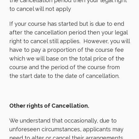
the cancellation period then your legal right
to cancel will not apply
If your course has started but is due to end
after the cancellation period then your legal
right to cancel still applies. However, you will
have to pay a proportion of the course fee
which we will base on the total price of the
course and the period of the course from
the start date to the date of cancellation.
Other rights of Cancellation.
We understand that occasionally, due to
unforeseen circumstances, applicants may
need to alter or cancel their arrangements.