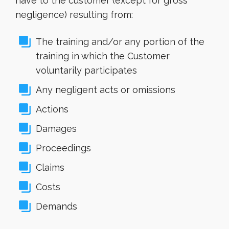
have to the customer (except for gross
negligence) resulting from:
The training and/or any portion of the
training in which the Customer
voluntarily participates
Any negligent acts or omissions
Actions
Damages
Proceedings
Claims
Costs
Demands