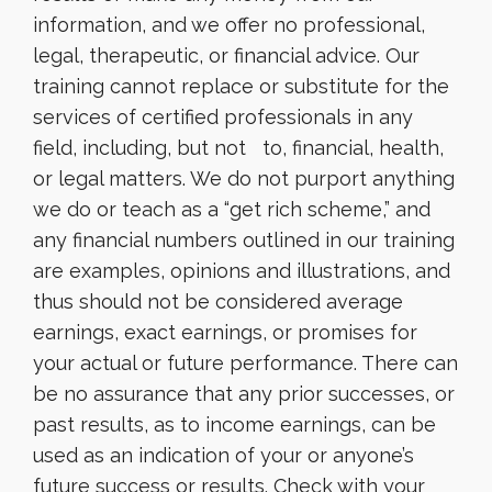
information, and we offer no professional,
legal, therapeutic, or financial advice. Our
training cannot replace or substitute for the
services of certified professionals in any
field, including, but not to, financial, health,
or legal matters. We do not purport anything
we do or teach as a “get rich scheme,” and
any financial numbers outlined in our training
are examples, opinions and illustrations, and
thus should not be considered average
earnings, exact earnings, or promises for
your actual or future performance. There can
be no assurance that any prior successes, or
past results, as to income earnings, can be
used as an indication of your or anyone’s
future success or results. Check with your