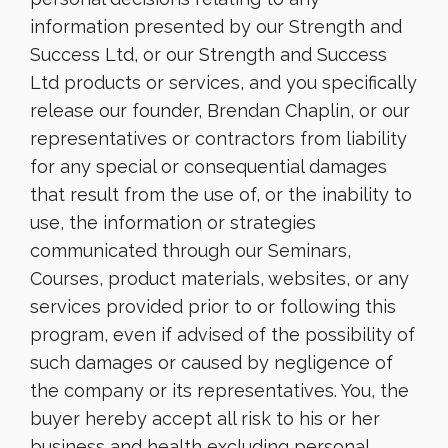
information presented by our Strength and
Success Ltd, or our Strength and Success
Ltd products or services, and you specifically
release our founder, Brendan Chaplin, or our
representatives or contractors from liability
for any special or consequential damages
that result from the use of, or the inability to
use, the information or strategies
communicated through our Seminars,
Courses, product materials, websites, or any
services provided prior to or following this
program, even if advised of the possibility of
such damages or caused by negligence of
the company or its representatives. You, the
buyer hereby accept all risk to his or her
business and health excluding personal