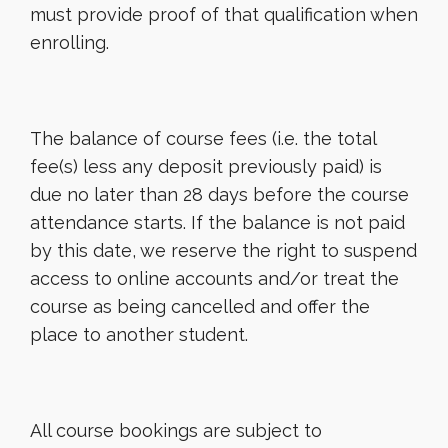
must provide proof of that qualification when
enrolling.
The balance of course fees (i.e. the total
fee(s) less any deposit previously paid) is
due no later than 28 days before the course
attendance starts. If the balance is not paid
by this date, we reserve the right to suspend
access to online accounts and/or treat the
course as being cancelled and offer the
place to another student.
All course bookings are subject to