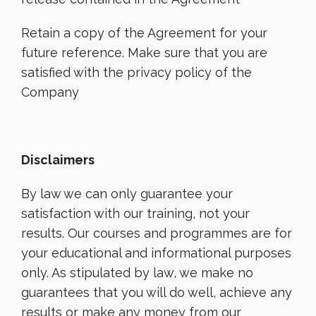
Retain a copy of the Agreement for your
future reference. Make sure that you are
satisfied with the privacy policy of the
Company
Disclaimers
By law we can only guarantee your
satisfaction with our training, not your
results. Our courses and programmes are for
your educational and informational purposes
only. As stipulated by law, we make no
guarantees that you will do well, achieve any
results or make any money from our