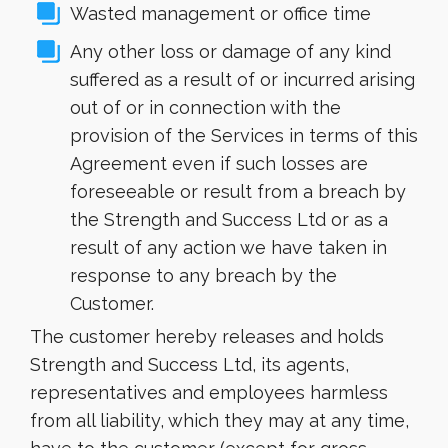
Wasted management or office time
Any other loss or damage of any kind
suffered as a result of or incurred arising
out of or in connection with the
provision of the Services in terms of this
Agreement even if such losses are
foreseeable or result from a breach by
the Strength and Success Ltd or as a
result of any action we have taken in
response to any breach by the
Customer.
The customer hereby releases and holds
Strength and Success Ltd, its agents,
representatives and employees harmless
from all liability, which they may at any time,