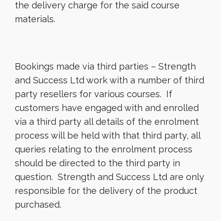
the delivery charge for the said course
materials.
Bookings made via third parties – Strength
and Success Ltd work with a number of third
party resellers for various courses. If
customers have engaged with and enrolled
via a third party all details of the enrolment
process will be held with that third party, all
queries relating to the enrolment process
should be directed to the third party in
question. Strength and Success Ltd are only
responsible for the delivery of the product
purchased.