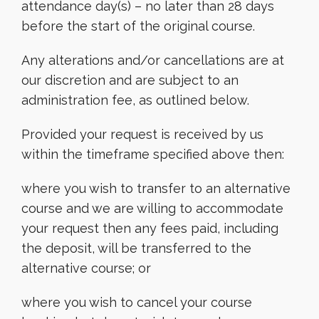
attendance day(s) – no later than 28 days
before the start of the original course.
Any alterations and/or cancellations are at
our discretion and are subject to an
administration fee, as outlined below.
Provided your request is received by us
within the timeframe specified above then:
where you wish to transfer to an alternative
course and we are willing to accommodate
your request then any fees paid, including
the deposit, will be transferred to the
alternative course; or
where you wish to cancel your course