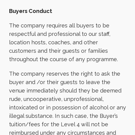
Buyers Conduct
The company requires all buyers to be
respectful and professional to our staff,
location hosts, coaches, and other
customers and their guests or families
throughout the course of any programme.
The company reserves the right to ask the
buyer and /or their guests to leave the
venue immediately should they be deemed
rude, uncooperative, unprofessional,
intoxicated or in possession of alcohol or any
illegal substance. In such case, the Buyer’s
tuition/fees for the Level 4 will not be
reimbursed under any circumstances and