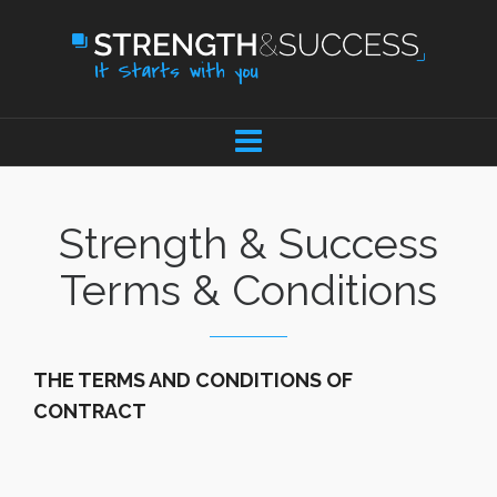
Strength & Success
Terms & Conditions
THE TERMS AND CONDITIONS OF
CONTRACT