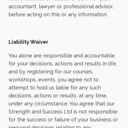
accountant, lawyer or professional advisor,
before acting on this or any information.
Liability Waiver
You alone are responsible and accountable
for your decisions, actions and results in life,
and by registering for our courses,
workshops, events, you agree not to
attempt to hold us liable for any such
decisions, actions or results, at any time,
under any circumstance. You agree that our
Strength and Success Ltd is not responsible
for the success or failure of your business or
personal decisions relating to any