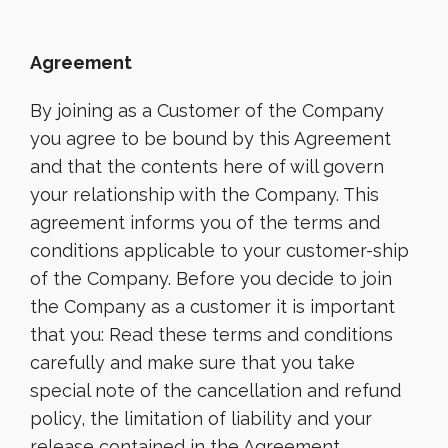
Agreement
By joining as a Customer of the Company
you agree to be bound by this Agreement
and that the contents here of will govern
your relationship with the Company. This
agreement informs you of the terms and
conditions applicable to your customer-ship
of the Company. Before you decide to join
the Company as a customer it is important
that you: Read these terms and conditions
carefully and make sure that you take
special note of the cancellation and refund
policy, the limitation of liability and your
release contained in the Agreement