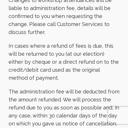
Changes to workshop attendances will be
liable to administration fee, details will be
confirmed to you when requesting the
change. Please call Customer Services to
discuss further.
In cases where a refund of fees is due, this
will be returned to you (at our election)
either by cheque or a direct refund on to the
credit/debit card used as the original
method of payment.
The administration fee will be deducted from
the amount refunded. We will process the
refund due to you as soon as possible and, in
any case, within 30 calendar days of the day
on which you gave us notice of cancellation.