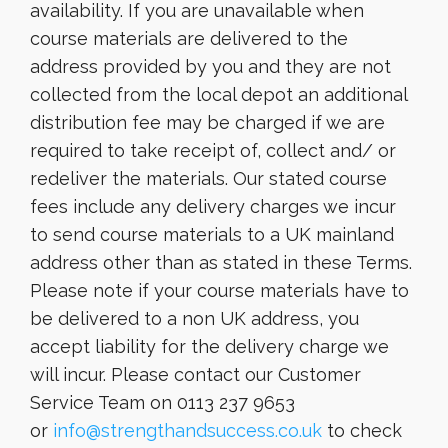
availability. If you are unavailable when
course materials are delivered to the
address provided by you and they are not
collected from the local depot an additional
distribution fee may be charged if we are
required to take receipt of, collect and/ or
redeliver the materials. Our stated course
fees include any delivery charges we incur
to send course materials to a UK mainland
address other than as stated in these Terms.
Please note if your course materials have to
be delivered to a non UK address, you
accept liability for the delivery charge we
will incur. Please contact our Customer
Service Team on 0113 237 9653
or
info@strengthandsuccess.co.uk
to check