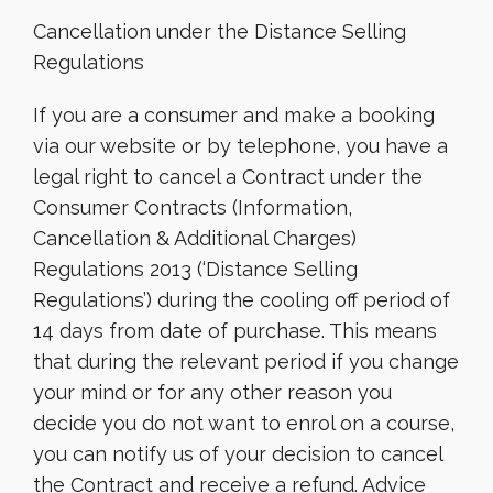
Cancellation under the Distance Selling
Regulations
If you are a consumer and make a booking
via our website or by telephone, you have a
legal right to cancel a Contract under the
Consumer Contracts (Information,
Cancellation & Additional Charges)
Regulations 2013 (‘Distance Selling
Regulations’) during the cooling off period of
14 days from date of purchase. This means
that during the relevant period if you change
your mind or for any other reason you
decide you do not want to enrol on a course,
you can notify us of your decision to cancel
the Contract and receive a refund. Advice