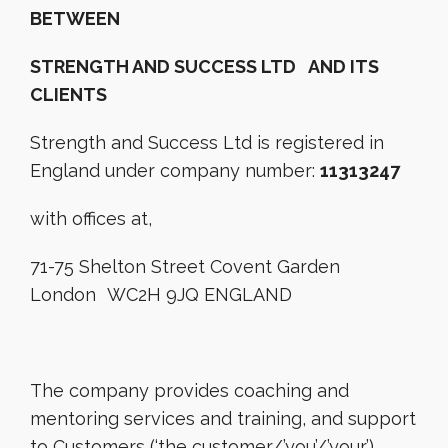
BETWEEN
STRENGTH AND SUCCESS LTD AND ITS
CLIENTS
Strength and Success Ltd is registered in
England under company number:
11313247
with offices at,
71-75 Shelton Street Covent Garden
London WC2H 9JQ ENGLAND
The company provides coaching and
mentoring services and training, and support
to Customers (‘the customer/’you’/’your’).