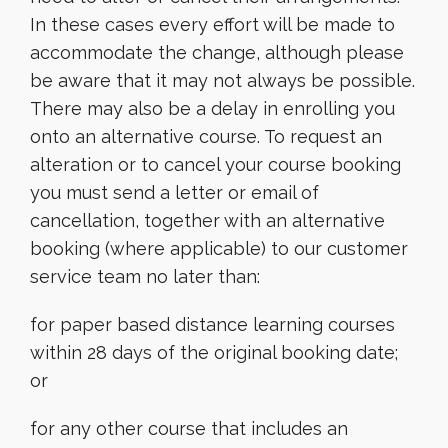
In these cases every effort will be made to
accommodate the change, although please
be aware that it may not always be possible.
There may also be a delay in enrolling you
onto an alternative course. To request an
alteration or to cancel your course booking
you must send a letter or email of
cancellation, together with an alternative
booking (where applicable) to our customer
service team no later than:
for paper based distance learning courses
within 28 days of the original booking date;
or
for any other course that includes an