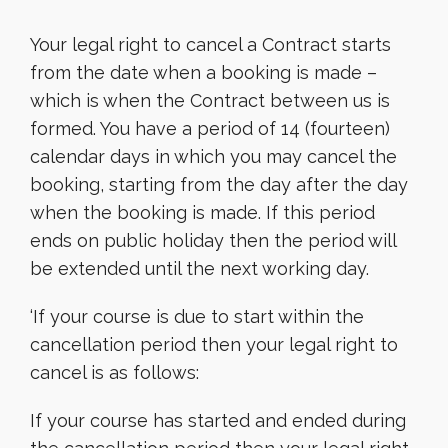
Your legal right to cancel a Contract starts
from the date when a booking is made –
which is when the Contract between us is
formed. You have a period of 14 (fourteen)
calendar days in which you may cancel the
booking, starting from the day after the day
when the booking is made. If this period
ends on public holiday then the period will
be extended until the next working day.
‘If your course is due to start within the
cancellation period then your legal right to
cancel is as follows:
If your course has started and ended during