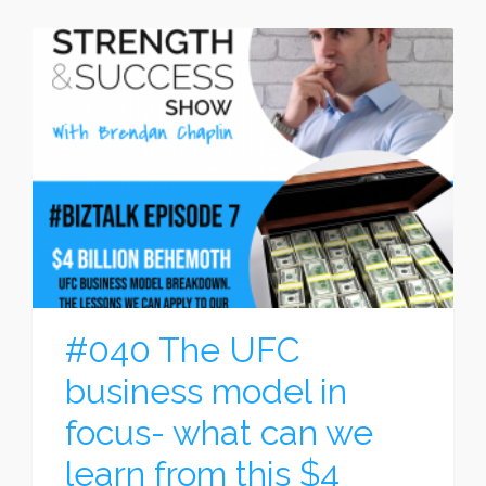
#040 The UFC
business model in
focus- what can we
learn from this $4