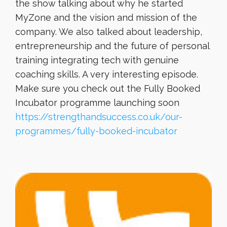
the show talking about why he started
MyZone and the vision and mission of the
company. We also talked about leadership,
entrepreneurship and the future of personal
training integrating tech with genuine
coaching skills. A very interesting episode.
Make sure you check out the Fully Booked
Incubator programme launching soon
https://strengthandsuccess.co.uk/our-
programmes/fully-booked-incubator