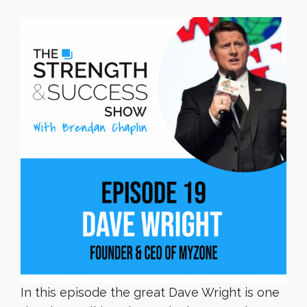
In this episode the great Dave Wright is one