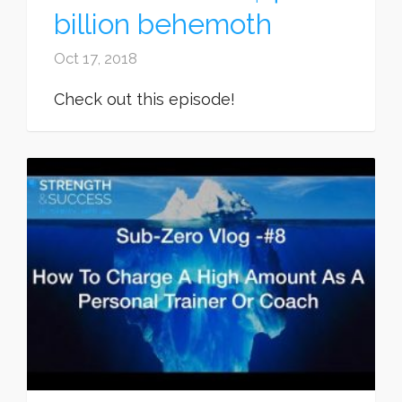
billion behemoth
Oct 17, 2018
Check out this episode!