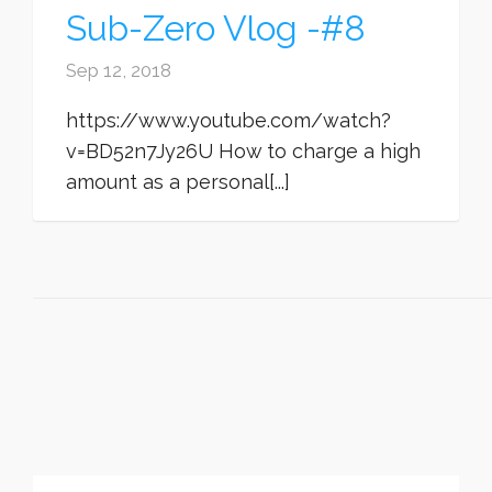
Sub-Zero Vlog -#8
Sep 12, 2018
https://www.youtube.com/watch?
v=BD52n7Jy26U How to charge a high
amount as a personal[...]