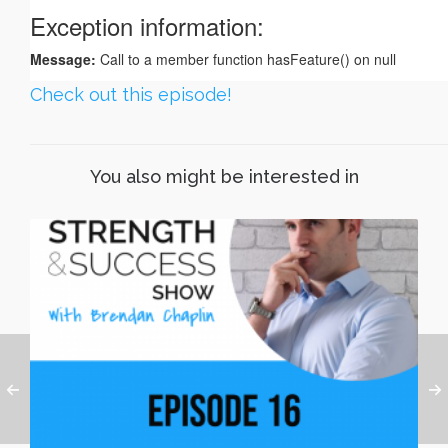
Check out this episode!
You also might be interested in