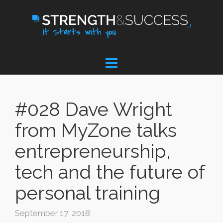
#028 Dave Wright
from MyZone talks
entrepreneurship,
tech and the future of
personal training
September 17, 2018