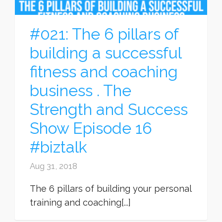
#021: The 6 pillars of
building a successful
fitness and coaching
business . The
Strength and Success
Show Episode 16
#biztalk
Aug 31, 2018
The 6 pillars of building your personal
training and coaching[...]