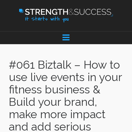
#061 Biztalk – How to
use live events in your
fitness business &
Build your brand,
make more impact
and add serious