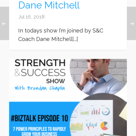
Dane Mitchell
Jul 16, 2018
In todays show I’m joined by S&C
Coach Dane Mitchell[...]