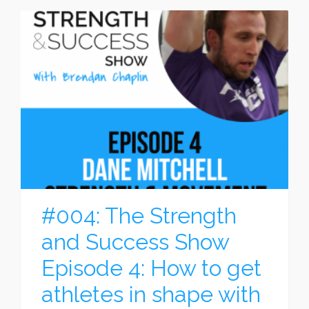
#004: The Strength
and Success Show
Episode 4: How to get
athletes in shape with