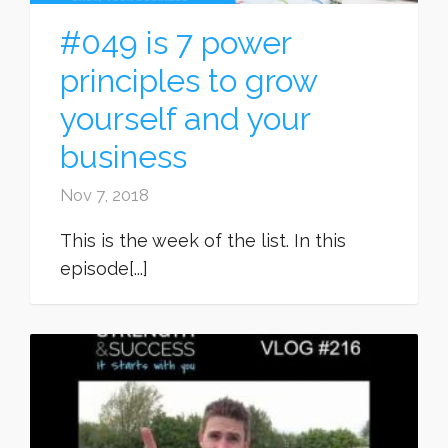
#049 is 7 power
principles to grow
yourself and your
business
Nov 7, 2018
This is the week of the list. In this
episode[...]