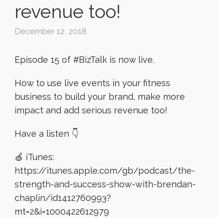
revenue too!
December 12, 2018
Episode 15 of #BizTalk is now live.
How to use live events in your fitness
business to build your brand, make more
impact and add serious revenue too!
Have a listen 👇
🍏 iTunes:
https://itunes.apple.com/gb/podcast/the-
strength-and-success-show-with-brendan-
chaplin/id1412760993?
mt=2&i=1000422612979