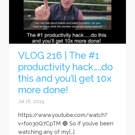
VLOG 216 | The #1
productivity hack…..do
this and you’ll get 10x
more done!
Jul 16, 2019
https://www.youtube.com/watch?
v=foo30Q7CpTM 🔵 So if you’ve been
watching any of my[...]