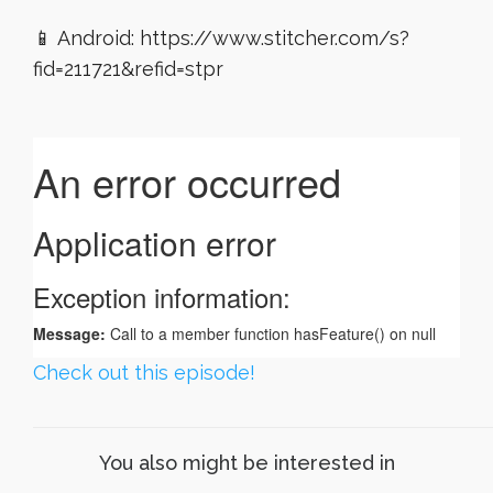
📱 Android: https://www.stitcher.com/s?
fid=211721&refid=stpr
Check out this episode!
You also might be interested in