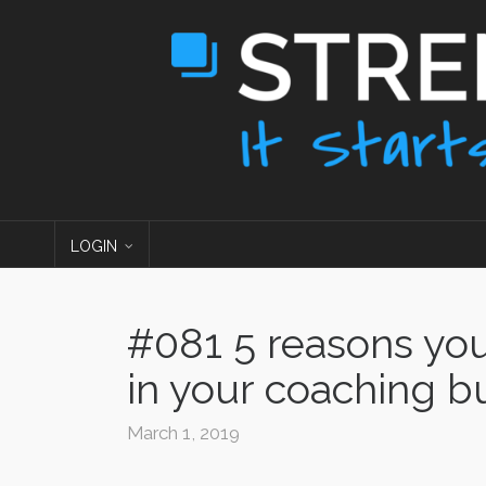
LOGIN
#081 5 reasons yo
in your coaching b
March 1, 2019