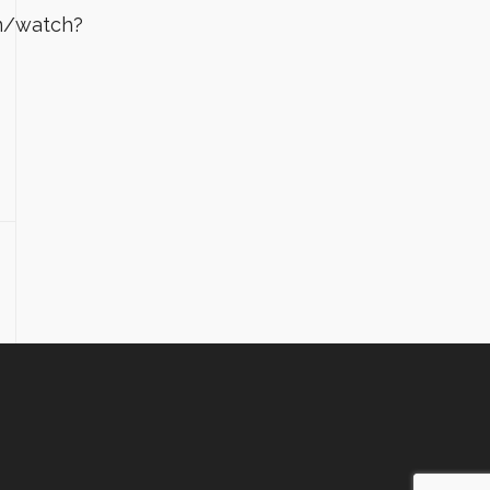
m/watch?