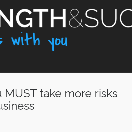
u MUST take more risks
usiness