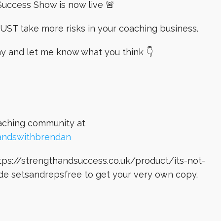
uccess Show is now live 🚨
UST take more risks in your coaching business.
ay and let me know what you think 👇
oaching community at
andswithbrendan
ps://strengthandsuccess.co.uk/product/its-not-
de setsandrepsfree to get your very own copy.