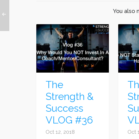
You also 
The
T
Strength &
St
Success
Su
VLOG #36
V
Oct 12, 2018
Oct 