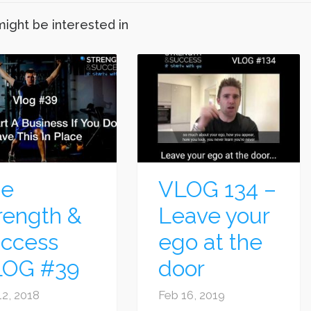
might be interested in
he
VLOG 134 –
rength &
Leave your
ccess
ego at the
LOG #39
door
12, 2018
Feb 16, 2019