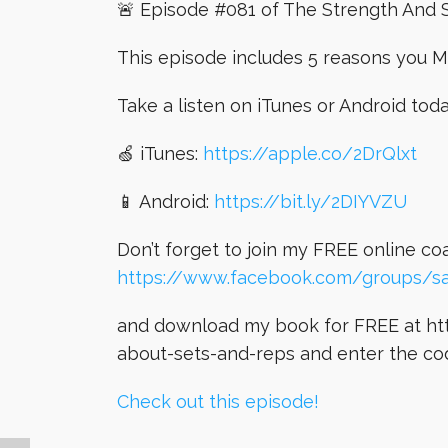
🚨 Episode #081 of The Strength And S
This episode includes 5 reasons you M
Take a listen on iTunes or Android tod
🍏 iTunes:
https://apple.co/2DrQlxt
📱 Android:
https://bit.ly/2DIYVZU
Don’t forget to join my FREE online c
https://www.facebook.com/groups/s
and download my book for FREE at htt
about-sets-and-reps and enter the co
Check out this episode!