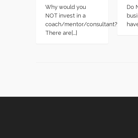
Why would you
Do N
NOT invest in a
busi
coach/mentor/consultant?
have 
There are[...]