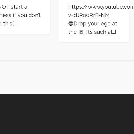
OT start a
https://www.youtube.co
ness if you don’t
v=dJRo0RrB-NM
this[...]
🔵Drop your ego at
the 🚪. It’s such a[...]