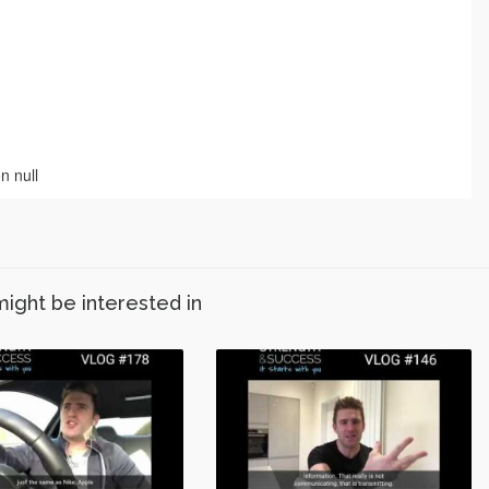
might be interested in