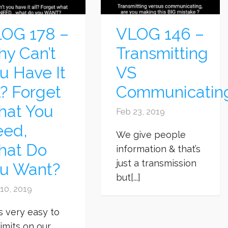
OG 178 –
VLOG 146 –
y Can’t
Transmitting
u Have It
VS
l? Forget
Communicatin
at You
Feb 23, 2019
ed,
We give people
hat Do
information & that’s
just a transmission
u Want?
but[...]
10, 2019
’s very easy to
limits on our