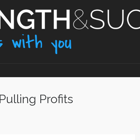
ulling Profits