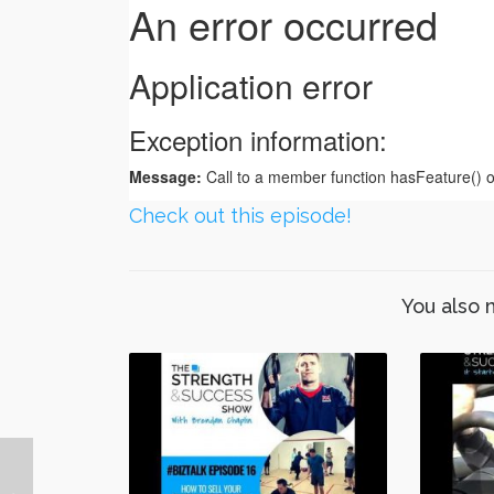
Check out this episode!
You also 