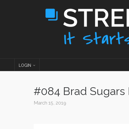
LOGIN
#084 Brad Sugars P
March 15, 2019