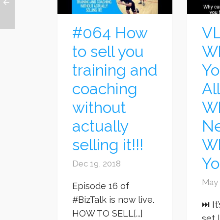
#064 How
VL
to sell you
Wh
training and
Yo
coaching
Al
without
Wh
actually
Ne
selling it!!!
W
Yo
Dec 19, 2018
May 
Episode 16 of
#BizTalk is now live.
⏭ It
HOW TO SELL[...]
set 