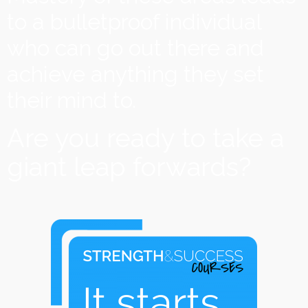
to a bulletproof individual
who can go out there and
achieve anything they set
their mind to.
Are you ready to take a
giant leap forwards?