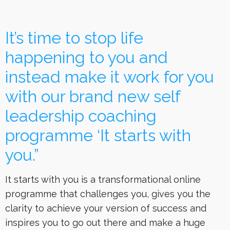
It’s time to stop life
happening to you and
instead make it work for you
with our brand new self
leadership coaching
programme ‘It starts with
you.”
It starts with you is a transformational online
programme that challenges you, gives you the
clarity to achieve your version of success and
inspires you to go out there and make a huge