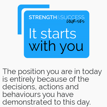
The position you are in today
is entirely because of the
decisions, actions and
behaviours you have
demonstrated to this day.