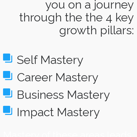
you on a journey
through the the 4 key
growth pillars:
Self Mastery
Career Mastery
Business Mastery
Impact Mastery
Mastery of these areas leads