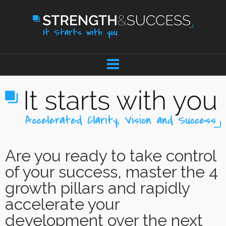
Are you ready to take control
of your success, master the 4
growth pillars and rapidly
accelerate your
development over the next