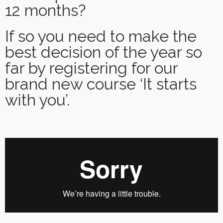
12 months?
If so you need to make the
best decision of the year so
far by registering for our
brand new course ‘It starts
with you’.