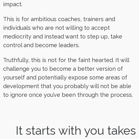
impact.
This is for ambitious coaches, trainers and
individuals who are not willing to accept
mediocrity and instead want to step up, take
control and become leaders.
Truthfully, this is not for the faint hearted. It will
challenge you to become a better version of
yourself and potentially expose some areas of
development that you probably will not be able
to ignore once you’ve been through the process.
It starts with you takes