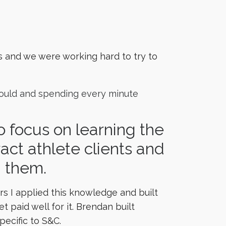
s and we were working hard to try to
 could and spending every minute
 focus on learning the
tract athlete clients and
g them.
s I applied this knowledge and built
paid well for it. Brendan built
pecific to S&C.