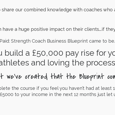
o share our combined knowledge with coaches who a
 have a huge positive impact on their clients….if th
 Paid: Strength Coach Business Blueprint came to be.
u build a £50,000 pay rise for 
athletes and loving the process
at we’ve created that the Blueprint co
e the course if you feel you haven’t had at least 1
 £5000 to your income in the next 12 months just let