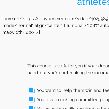
athlete
[arve url="https://player.vimeo.com/video/4025989
mode="normal" align="center" thumbnail="1087" auto
maxwidth="800" /]
This course is 110% for you if your dre
need…but you’re not making the income 
You want to help them win and feel
You love coaching committed peopl
You have the skills required to he