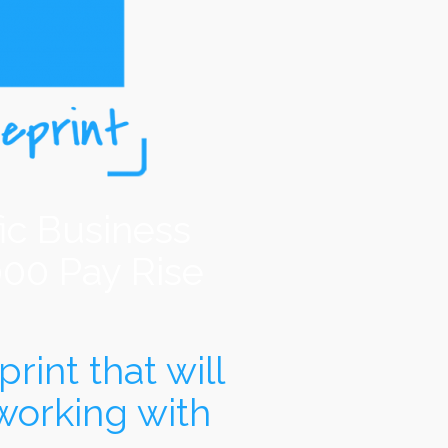
ic Business
000 Pay Rise
rint that will
working with