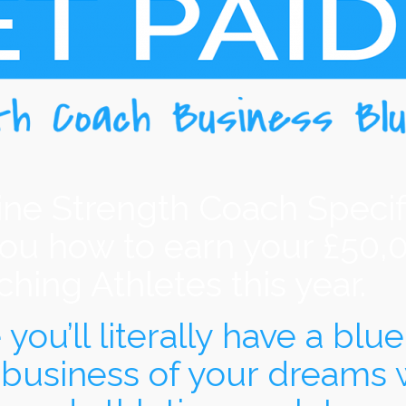
ine Strength Coach Specif
you how to earn your £50,
hing Athletes this year.
ou’ll literally have a bluep
 business of your dreams 