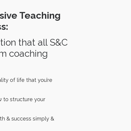
sive Teaching
s:
on that all S&C
rom coaching
ty of life that you’re
w to structure your
th & success simply &