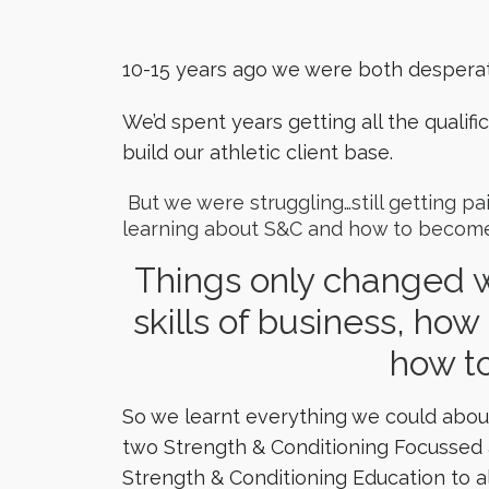
10-15 years ago we were both despera
We’d spent years getting all the quali
build our athletic client base.
But we were struggling…still getting p
learning about S&C and how to become
Things only changed w
skills of business, how 
how to
So we learnt everything we could about
two Strength & Conditioning Focussed at
Strength & Conditioning Education to a