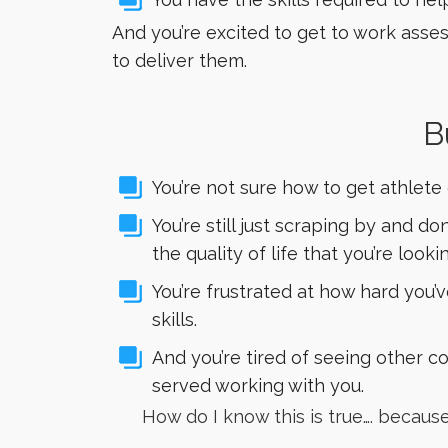
And you’re excited to get to work asses
to deliver them.
B
You’re not sure how to get athlete
You’re still just scraping by and 
the quality of life that you’re lookin
You’re frustrated at how hard you
skills.
And you’re tired of seeing other c
served working with you.
How do I know this is true…. becau