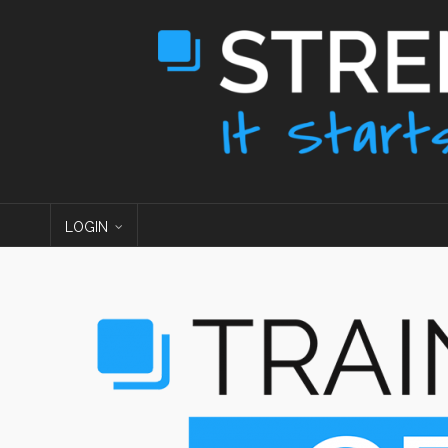
LOGIN