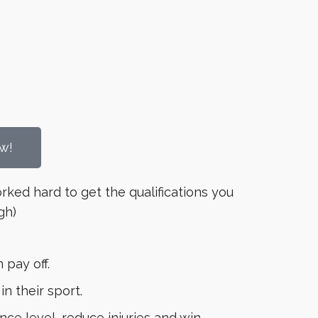
w!
orked hard to get the qualifications you
gh)
 pay off.
 their sport.
ce level, reduce injuries and win.