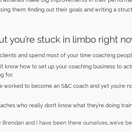
sing them: finding out their goals and writing a stru
ut you’re stuck in limbo right no
 clients and spend most of your time coaching peopl
don’t know how to set up your coaching business to a
g for.
’ve worked to become an S&C coach and yet you’re no
oaches who really don’t know what they’re doing trai
se Brendan and I have been there ourselves…we’ve be