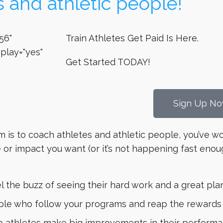
s and athletic people!
56"
Train Athletes Get Paid Is Here.
play="yes"
Get Started TODAY!
Sign Up No
am is to coach athletes and athletic people, you’ve w
or impact you want (or it’s not happening fast enou
 the buzz of seeing their hard work and a great plan
e who follow your programs and reap the rewards in
lp athletes make big improvements in their performan