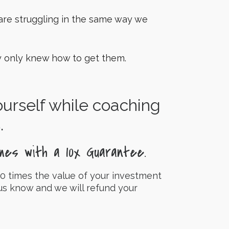
re struggling in the same way we
ey only knew how to get them.
yourself while coaching
.
mes with a 10x Guarantee.
0 times the value of your investment
 us know and we will refund your