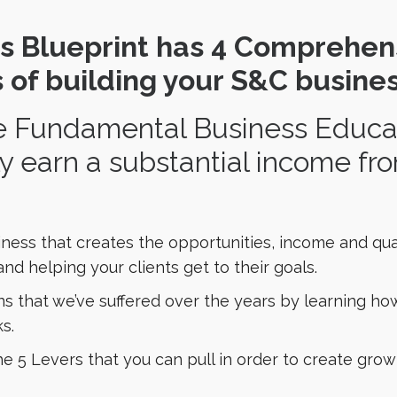
s Blueprint has 4 Comprehen
 of building your S&C busines
 Fundamental Business Educati
ly earn a substantial income f
ness that creates the opportunities, income and quali
nd helping your clients get to their goals.
ons that we’ve suffered over the years by learning ho
s.
 5 Levers that you can pull in order to create grow