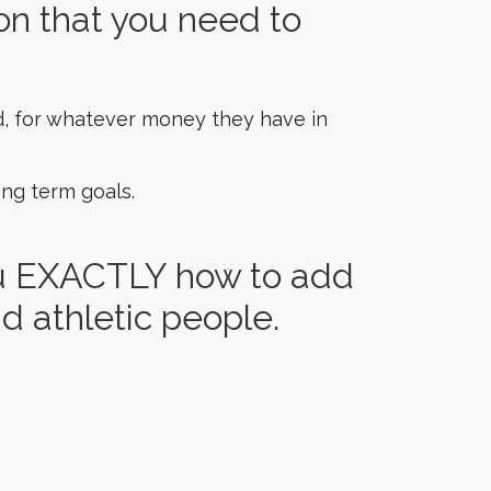
on that you need to
d, for whatever money they have in
ng term goals.
ou EXACTLY how to add
d athletic people.