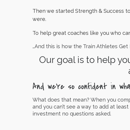
Then we started Strength & Success t
were.
To help great coaches like you who can
…And this is how the Train Athletes Get
Our goal is to help yo
And we’re so confident in wh
What does that mean? When you complet
and you can’t see a way to add at least
investment no questions asked.