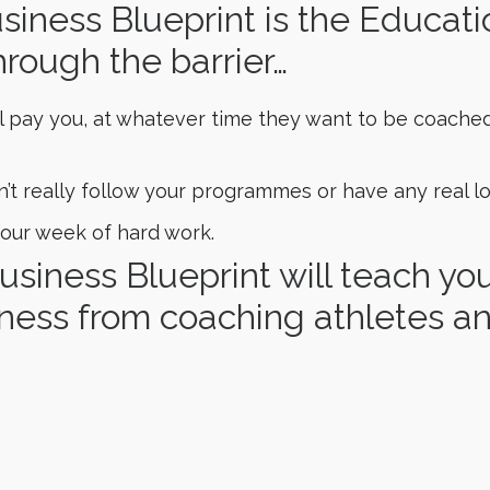
iness Blueprint is the Educati
hrough the barrier…
l pay you, at whatever time they want to be coache
 really follow your programmes or have any real lo
our week of hard work.
usiness Blueprint will teach y
ness from coaching athletes an