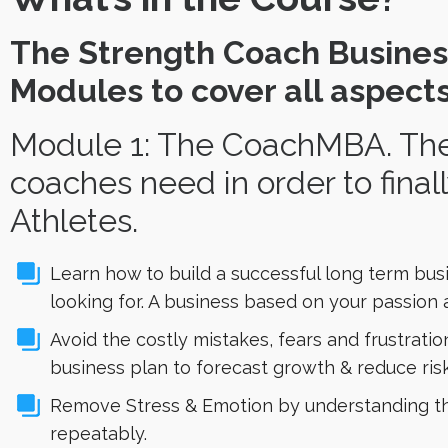
The Strength Coach Busines
Modules to cover all aspects
Module 1: The CoachMBA. The
coaches need in order to final
Athletes.
Learn how to build a successful long term busi
looking for. A business based on your passion a
Avoid the costly mistakes, fears and frustrati
business plan to forecast growth & reduce risk
Remove Stress & Emotion by understanding the
repeatably.