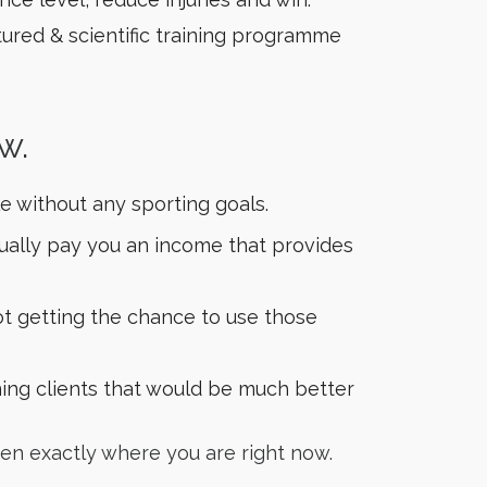
ctured & scientific training programme
w.
e without any sporting goals.
ctually pay you an income that provides
t getting the chance to use those
ning clients that would be much better
en exactly where you are right now.