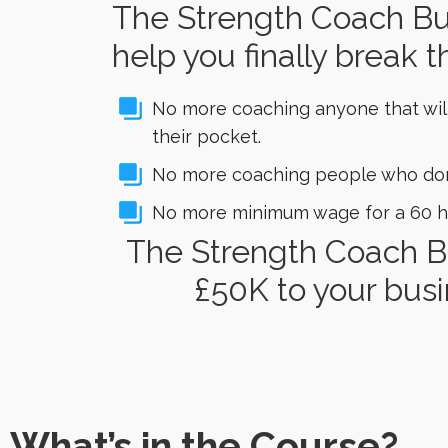
The Strength Coach Bus
help you finally break t
No more coaching anyone that wil
their pocket.
No more coaching people who don’t
No more minimum wage for a 60 h
The Strength Coach B
£50K to your busi
What’s in the Course?