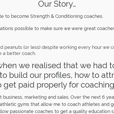
Our Story…
te to become Strength & Conditioning coaches.
fications possible to make sure we were great coache
aid peanuts (or less) despite working every hour we
 a better coach.
hen we realised that we had to
to build our profiles, how to at
 get paid properly for coachin
 business, marketing and sales. Over the next 6 year
hletic gyms that allow me to coach athletes and get 
llow passionate coaches to get a quality education s