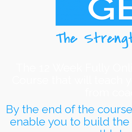
The 12 Week Fully Onl
Course that will teach 
from coac
By the end of the course y
enable you to build the