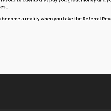
mes…
can become a reality when you take the Referral R