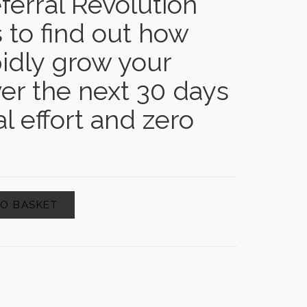
ferral Revolution
 to find out how
idly grow your
er the next 30 days
l effort and zero
TO BASKET