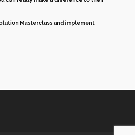
evolution Masterclass and implement