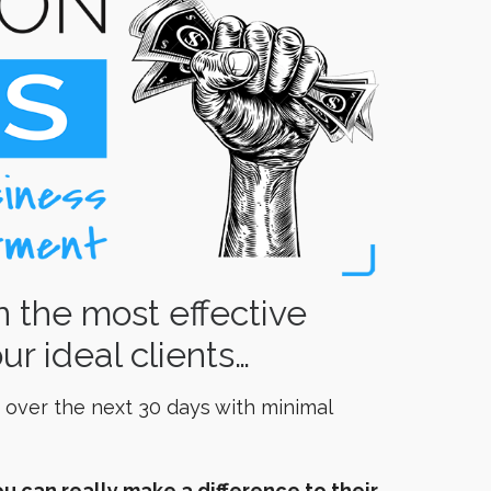
n the most effective
ur ideal clients…
 over the next 30 days with minimal
u can really make a difference to their