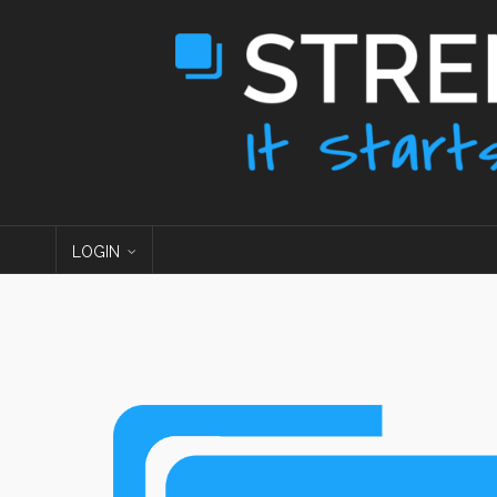
LOGIN