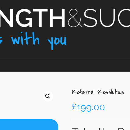
Referral Revolution
£
199.00