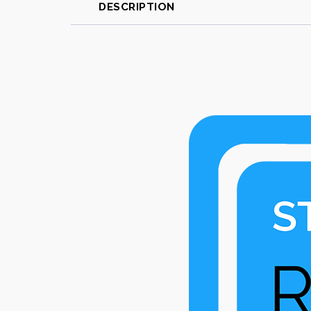
DESCRIPTION