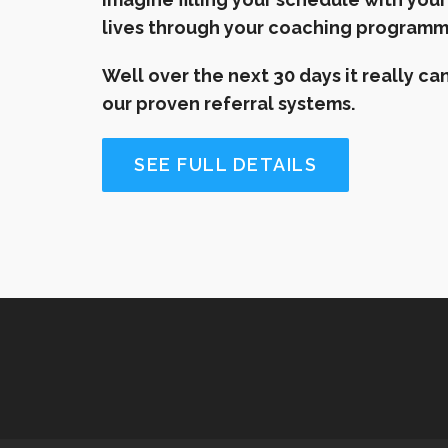
lives through your coaching program
Well over the next 30 days it really 
our proven referral systems.
SEE FULL DETAILS