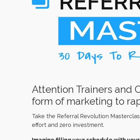
Attention Trainers and 
form of marketing to rap
Take the Referral Revolution Masterclas
effort and zero investment.
Imagine filling your schedule with you