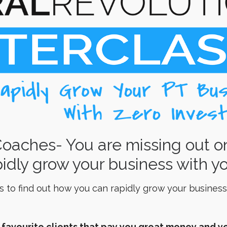
Coaches- You are missing out o
idly grow your business with yo
s to find out how you can rapidly grow your business
r favourite clients that pay you great money and yo