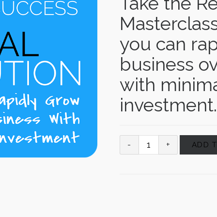
Take the Re
Masterclass
you can rap
business ov
with minima
investment.
ADD 