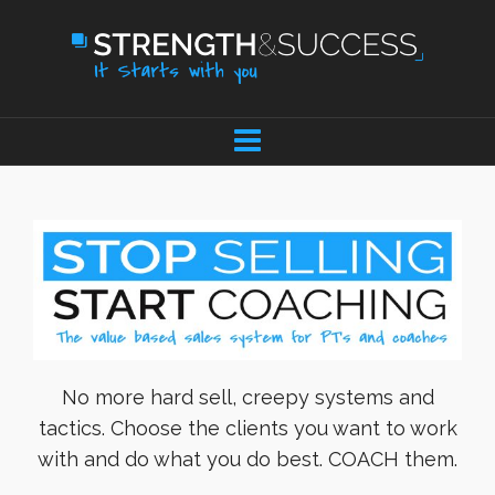
No more hard sell, creepy systems and
tactics. Choose the clients you want to work
with and do what you do best. COACH them.