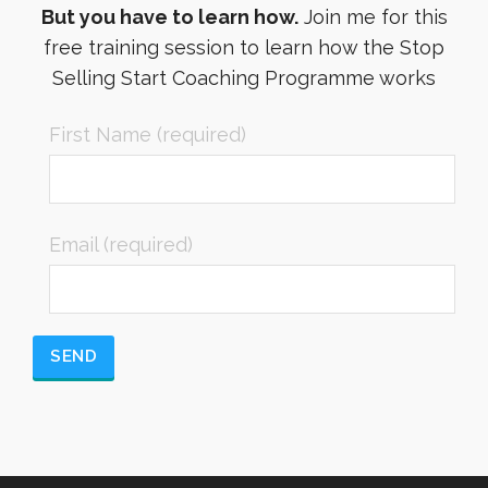
But you have to learn how.
Join me for this
free training session to learn how the Stop
Selling Start Coaching Programme works
First Name (required)
Email (required)