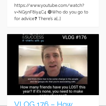
https://www.youtube.com/watch?
v=NG5nF8iy4C4 🔵Who do you go to
for advice❓ There’s a[...]
VLOG 176 – How