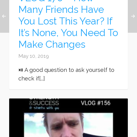
Many Friends Have
You Lost This Year? If
It’s None, You Need To
Make Changes
May 10, 2019
⏯ A good question to ask yourself to
check if[...]