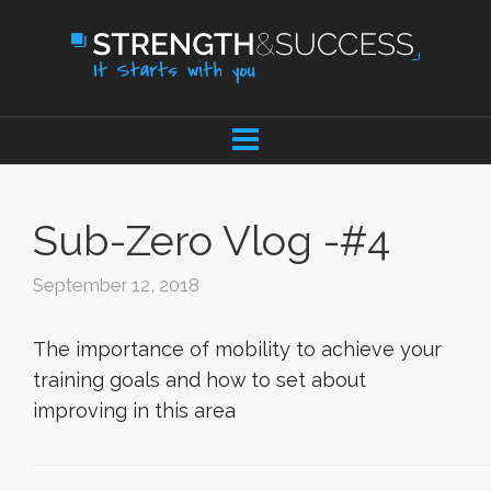
Sub-Zero Vlog -#4
September 12, 2018
The importance of mobility to achieve your
training goals and how to set about
improving in this area