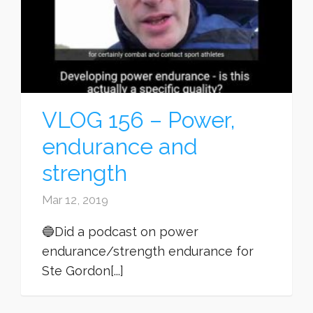
VLOG 156 – Power,
endurance and
strength
Mar 12, 2019
🔵Did a podcast on power
endurance/strength endurance for
Ste Gordon[...]