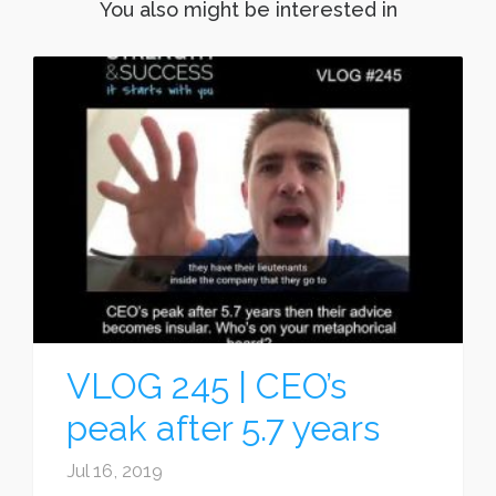
You also might be interested in
VLOG 245 | CEO’s
peak after 5.7 years
Jul 16, 2019