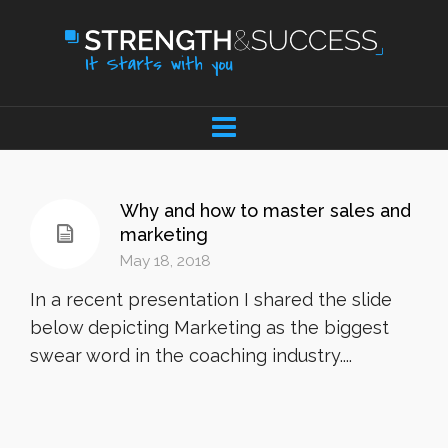
Why and how to master sales and
marketing
May 18, 2018
In a recent presentation I shared the slide
below depicting Marketing as the biggest
swear word in the coaching industry....