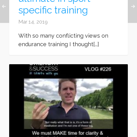
specific training
Mar 14, 2019
With so many conflicting views on
endurance training I thought[...]