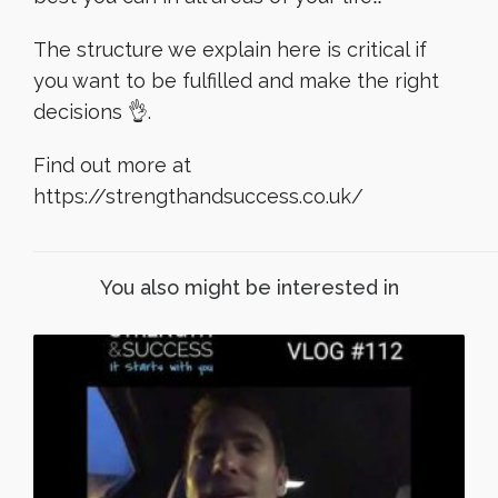
The structure we explain here is critical if
you want to be fulfilled and make the right
decisions 👌.
Find out more at
https://strengthandsuccess.co.uk/
You also might be interested in