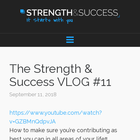
The Strength &
Success VLOG #11
September 11, 2018
https://www.youtube.com/watch?
v=GZBMnQdpvJA
How to make sure you’re contributing as
best you can in all areas of your life‼️