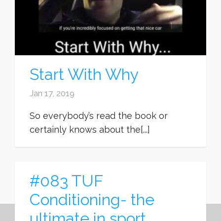
Start With Why
Jan 17, 2019
So everybody’s read the book or
certainly knows about the[...]
#083 TUF
Conditioning- the
ultimate in sport