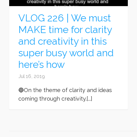
VLOG 226 | We must
MAKE time for clarity
and creativity in this
super busy world and
here’s how
Jul 16, 2019
🔵On the theme of clarity and ideas
coming through creativity.[...]