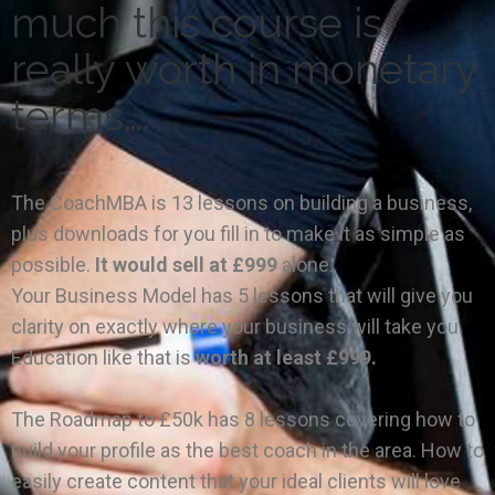
much this course is
really worth in monetary
terms….
The CoachMBA is 13 lessons on building a business,
plus downloads for you fill in to make it as simple as
possible.
It would sell at £999
alone.
Your Business Model has 5 lessons that will give you
clarity on exactly where your business will take you.
Education like that is
worth at least £999.
The Roadmap to £50k has 8 lessons covering how to
build your profile as the best coach in the area. How to
easily create content that your ideal clients will love