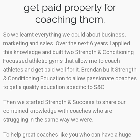
get paid properly for
coaching them.
So we learnt everything we could about business,
marketing and sales. Over the next 6 years I applied
this knowledge and built two Strength & Conditioning
Focussed athletic gyms that allow me to coach
athletes and get paid well for it. Brendan built Strength
& Conditioning Education to allow passionate coaches
to get a quality education specific to S&C.
Then we started Strength & Success to share our
combined knowledge with coaches who are
struggling in the same way we were.
To help great coaches like you who can have a huge