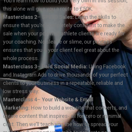
You’ll learn how to build your very own in this session,
this alone will give you a route to £50K.
Masterclass 2
–
SPEED Sales:
Learn the skills to
ensure that you’re completely confident to make the
sale when your potential athlete clients are ready for
your coaching. No sleaze or slime, our process
ensures that you & your client feel great about the
whole process.
Masterclass 3
–
Paid Social Media:
Using Facebook
and Instagram Ads to drive thousands of your perfect
clients to your business in a repeatable, reliable and
low stress way.
Masterclass 4
–
Your Website & Email
Marketing:
How to build a website that converts, and
create content that inspires- all for zero or minimal
cost. Then we’ll teach you the how to spread your