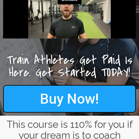
Train Athletes Get Paid Is
Here. Get Started TODAY!
Buy Now!
This course is 110% for you if
your dream is to coach