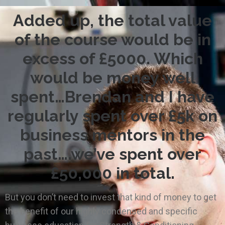
Added up, the total value
of the course would be in
excess of £5000. Which
would be money well
spent…Brendan and I have
regularly spent over £5k on
business mentors in the
past….we’ve spent over
£50,000 in total.
But you don’t need to invest that kind of money to get
the benefit of our highly condensed and specific