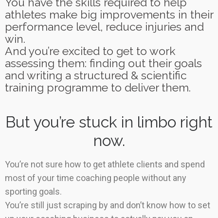
You have the skills required to help
athletes make big improvements in their
performance level, reduce injuries and
win.
And you’re excited to get to work
assessing them: finding out their goals
and writing a structured & scientific
training programme to deliver them.
But you’re stuck in limbo right
now.
You’re not sure how to get athlete clients and spend
most of your time coaching people without any
sporting goals.
You’re still just scraping by and don’t know how to set