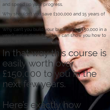
and speed up your progress.
Why shouldn’t you save £100,000 and 15 years of
mistakes?
Why can’t you build your business by £50,000 in a
year?…we’ve done it…and we can show you how to
do the same.
In that way this course is
easily worth over
£150,000 to you in the
next few years.
Here’s exactly how