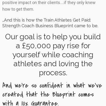
positive impact on their clients….if they only knew
how to get them.
…And this is how the Train Athletes Get Paid:
Strength Coach Business Blueprint came to be.
Our goal is to help you build
a £50,000 pay rise for
yourself while coaching
athletes and loving the
process.
And we’re so confident in what we’ve
created that the Blueprint comes
with a 10x Guarantee.