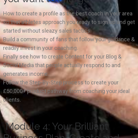
How to create a profile as the best coach in your area
so that athletes approach you ready to sign up and get
started without sleazy sales tactics.
Build a community of fans that follow your guidance &
readily invest in your coaching.
Finally see how to create Content for your Blog &
Social Media that people actually respond to and
generates income.
Follow the Step-By-Step process to create your
£50,000+ product pathway from coaching your ideal
clients.
Module 4: Your Brilliant
Business Plan. Create and