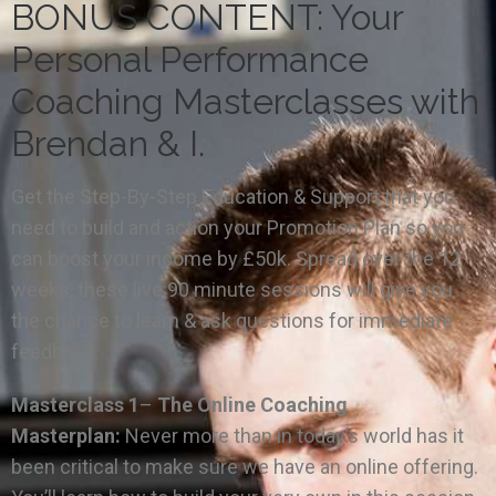
BONUS CONTENT: Your
Personal Performance
Coaching Masterclasses with
Brendan & I.
Get the Step-By-Step Education & Support that you
need to build and action your Promotion Plan so you
can boost your income by £50k. Spread over the 12
weeks, these live 90 minute sessions will give you
the chance to learn & ask questions for immediate
feedback.
Masterclass 1
–
The Online Coaching
Masterplan:
Never more than in today’s world has it
been critical to make sure we have an online offering.