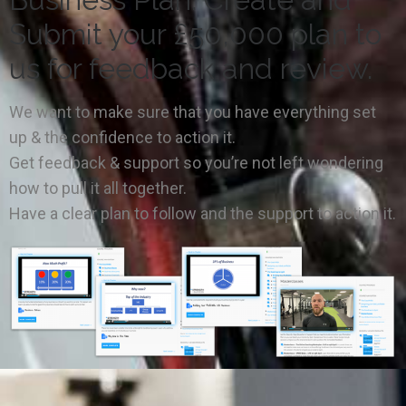
Submit your £50,000 plan to
us for feedback and review.
We want to make sure that you have everything set
up & the confidence to action it.
Get feedback & support so you’re not left wondering
how to pull it all together.
Have a clear plan to follow and the support to action it.