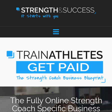
The Fully Online Strength
Coach Specific Business