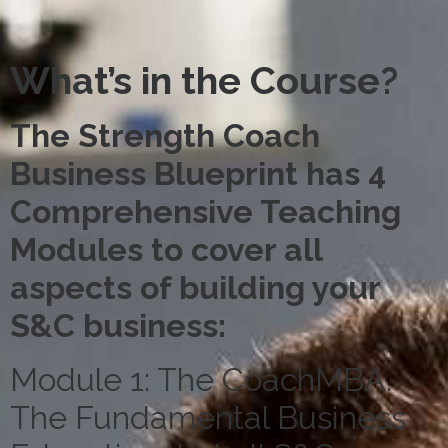
What’s in the Course?
The Strength Coach
Business Blueprint has 4
Comprehensive Teaching
Modules to cover all
aspects of building your
S&C business:
Module 1: The CoachMBA.
The Fundamental Business