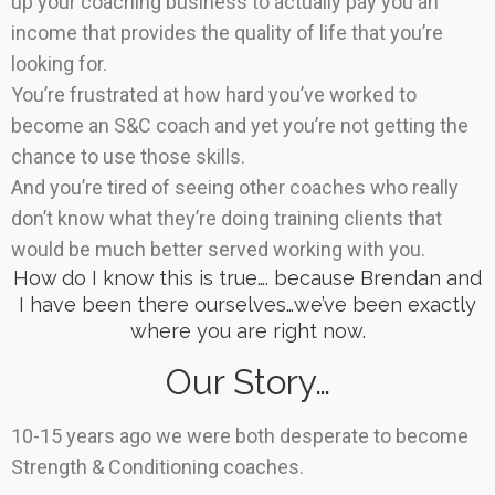
up your coaching business to actually pay you an
income that provides the quality of life that you’re
looking for.
You’re frustrated at how hard you’ve worked to
become an S&C coach and yet you’re not getting the
chance to use those skills.
And you’re tired of seeing other coaches who really
don’t know what they’re doing training clients that
would be much better served working with you.
How do I know this is true…. because Brendan and
I have been there ourselves…we’ve been exactly
where you are right now.
Our Story…
10-15 years ago we were both desperate to become
Strength & Conditioning coaches.