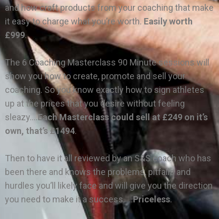
and how craft products from your coaching that make
it easy to charge what you’re worth.
Easily worth
£999
.
The 6 Coaching Masterclass 90 Minute sessions will
show you how to create, promote and sell your
coaching. So you know exactly how to sign athletes
up at the prices that you desire without feeling
sleazy….
Each Masterclass could sell at £249 on it’s
own, that’s £1494
.
Then to have it all reviewed by an S&S coach who has
been there and knows the problems, pitfalls and
hurdles you’ll likely face and will give you the direction
you need to make it a success…..
Priceless
.