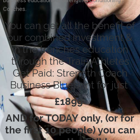
business education for Strength & Conditioning
Coaches.
You can get all the benefit of
our combined investment &
in the trenches education
through the Train Athletes
Get Paid: Strength Coach
Business Blueprint for just
£1899
AND for TODAY only, (or for
the first 10 people) you can