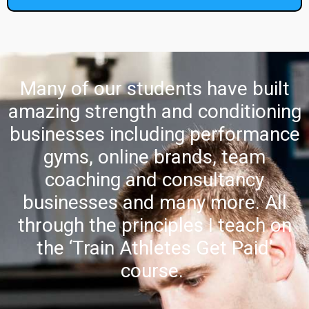
Many of our students have built
amazing strength and conditioning
businesses including performance
gyms, online brands, team
coaching and consultancy
businesses and many more. All
through the principles I teach on
the ‘Train Athletes Get Paid’
course.