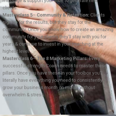
message & support your tribe to generate new
clients.
Masterclass 5
–
Community & Retention:
Clients
sign up for the results, but they stay for the
community. Once you know how to create an amazing
community for your clients they’ll stay with you for
years & continue to invest in your coaching at the
highest level.
Masterclass 6
–
The 8 Marketing Pillars:
Every
successful strength Coach needs to master these
pillars. Once you have these in your toolbox you’ll
literally have everything you need to consistently
grow your business month on month without
overwhelm & stress.