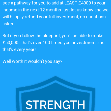
see a pathway for you to add at LEAST £4000 to your
income in the next 12 months just let us know and we
will happily refund your full investment, no questions
asked.
But if you follow the blueprint, you’ll be able to make
£50,000…that’s over 100 times your investment, and
that’s every year!
Well worth it wouldn’t you say?