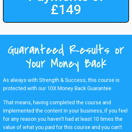
£149
Guaranteed Results or
Your Money Back
As always with Strength & Success, this course is
protected with our 10X Money Back Guarantee
That means, having completed the course and
implemented the content in your business, if you feel
for any reason you haven’t had at least 10 times the
value of what you paid for this course and you can’t