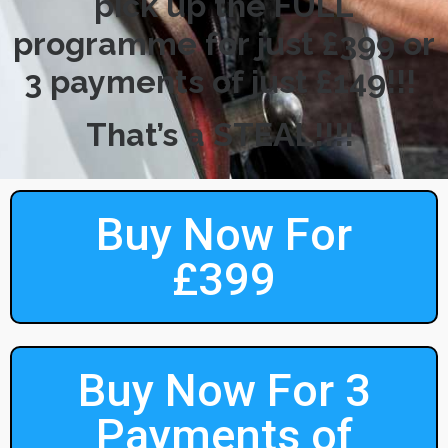
pick up the FULL
programme for just £399 or
3 payments of just £149!!!
That’s a STEAL!!!!
Buy Now For
£399
Buy Now For 3
Payments of