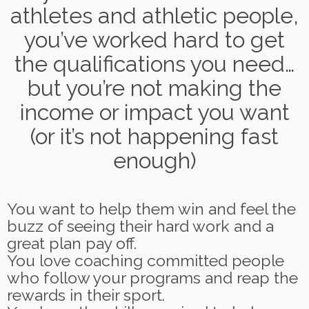
athletes and athletic people,
you’ve worked hard to get
the qualifications you need…
but you’re not making the
income or impact you want
(or it’s not happening fast
enough)
You want to help them win and feel the
buzz of seeing their hard work and a
great plan pay off.
You love coaching committed people
who follow your programs and reap the
rewards in their sport.