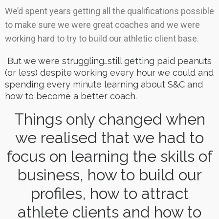
We’d spent years getting all the qualifications possible
to make sure we were great coaches and we were
working hard to try to build our athletic client base.
But we were struggling…still getting paid peanuts
(or less) despite working every hour we could and
spending every minute learning about S&C and
how to become a better coach.
Things only changed when
we realised that we had to
focus on learning the skills of
business, how to build our
profiles, how to attract
athlete clients and how to