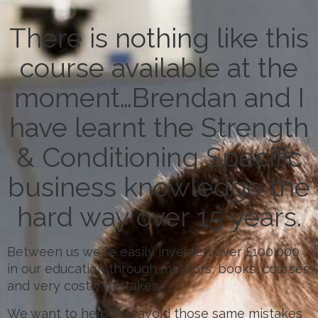
There is nothing like this
course available at the
moment…Brendan and I
have learnt the Strength
& Conditioning Specific
business knowledge the
hard way over 15 years.
Between us we’ve easily invested over £100,000
in our education through mentors, books, courses
and very costly mistakes.
We want to help you avoid those same mistakes