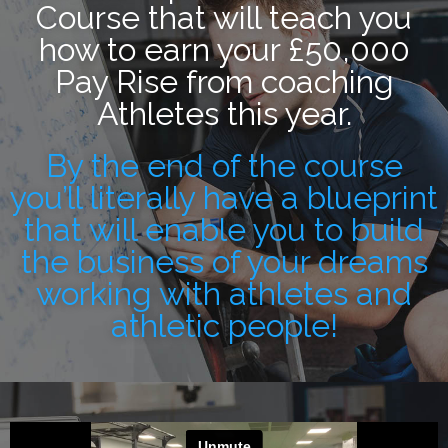
Course that will teach you
how to earn your £50,000
Pay Rise from coaching
Athletes this year.
By the end of the course
you’ll literally have a blueprint
that will enable you to build
the business of your dreams
working with athletes and
athletic people!