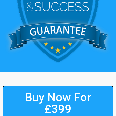
Buy Now For
£399