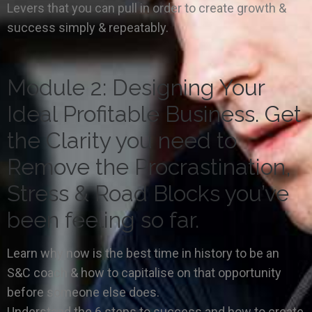
Levers that you can pull in order to create growth &
success simply & repeatably.
Module 2: Designing Your
Ideal Profitable Business. Get
the Clarity you need to
Remove the Procrastination,
Stress & Road Blocks you’ve
been feeling so far.
Learn why now is the best time in history to be an
S&C coach & how to capitalise on that opportunity
before someone else does.
Understand the 6 steps to success and how to create