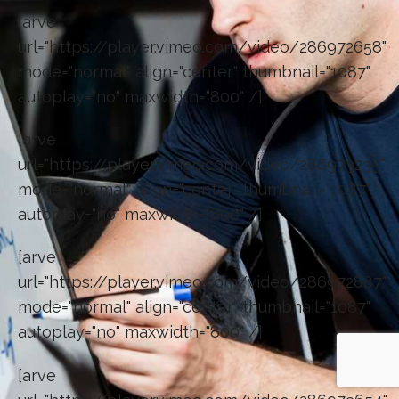
[arve
url="https://player.vimeo.com/video/286972658"
mode="normal" align="center" thumbnail="1087"
autoplay="no" maxwidth="800" /]
[arve
url="https://player.vimeo.com/video/286973235"
mode="normal" align="center" thumbnail="1087"
autoplay="no" maxwidth="800" /]
[arve
url="https://player.vimeo.com/video/286972887"
mode="normal" align="center" thumbnail="1087"
autoplay="no" maxwidth="800" /]
[arve