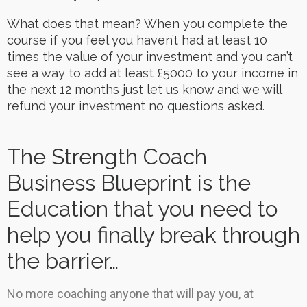
What does that mean? When you complete the
course if you feel you haven’t had at least 10
times the value of your investment and you can’t
see a way to add at least £5000 to your income in
the next 12 months just let us know and we will
refund your investment no questions asked.
The Strength Coach
Business Blueprint is the
Education that you need to
help you finally break through
the barrier…
No more coaching anyone that will pay you, at