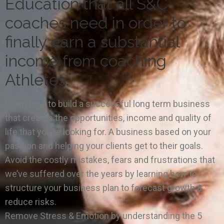
Education that all S&C
coaches need in order to
finally earn a substantial
income from coaching
Athletes.
Learn how to build a successful long term business
that creates the opportunities, income and quality of
life that you’re looking for. A business based on your
passion and helping your clients get to their goals.
Avoid the costly mistakes, fears and frustrations that
we’ve suffered over the years by learning how to
structure your business plan to forecast growth &
reduce risks.
Remove Stress & Emotion by understanding the 5