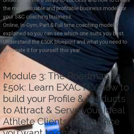
the most valuable and profitable business model for
your S&C coaching business.
Online, In-Gym, Part & Full time coaching models
explained so you can see which one suits you best.
Understand the £50K blueprint and what you need to
do create it for yourself this year.
Module 3: The Roadmap to
£50k: Learn EXACTLY how to
build your Profile & Products
to Attract & Serve your Ideal
Athlete Clients at the Price
you want to charge.