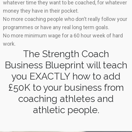
whatever time they want to be coached, for whatever
money they have in their pocket.
No more coaching people who don’t really follow your
programmes or have any real long term goals.
No more minimum wage for a 60 hour week of hard
work.
The Strength Coach
Business Blueprint will teach
you EXACTLY how to add
£50K to your business from
coaching athletes and
athletic people.