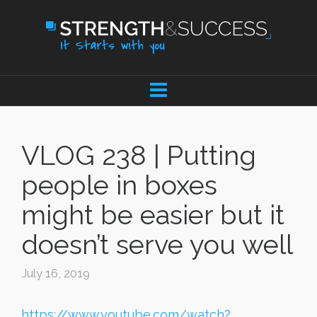
VLOG 238 | Putting
people in boxes
might be easier but it
doesn’t serve you well
July 16, 2019
https://www.youtube.com/watch?