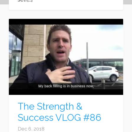
The Strength &
Success VLOG #86
Dec 6, 2018