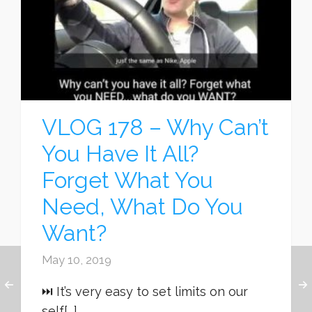
VLOG 178 – Why Can’t
You Have It All?
Forget What You
Need, What Do You
Want?
May 10, 2019
⏭ It’s very easy to set limits on our
self[...]