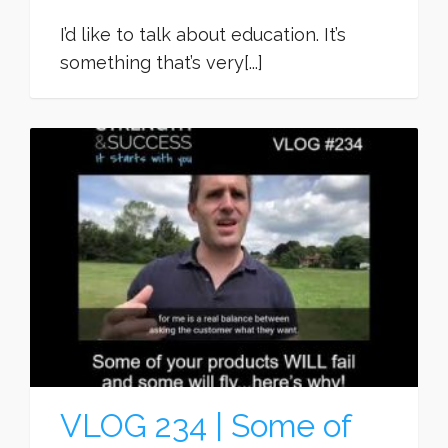
I’d like to talk about education. It’s
something that’s very[...]
VLOG 234 | Some of