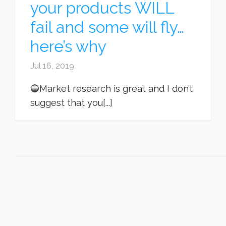
your products WILL
fail and some will fly…
here’s why
Jul 16, 2019
🔵Market research is great and I don’t
suggest that you[...]