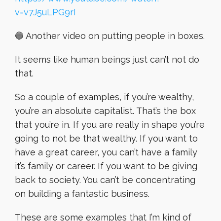
v=v7J5uLPG9rI
🔵 Another video on putting people in boxes.
It seems like human beings just can’t not do
that.
So a couple of examples, if you’re wealthy,
you’re an absolute capitalist. That’s the box
that you’re in. If you are really in shape you’re
going to not be that wealthy. If you want to
have a great career, you can’t have a family
it’s family or career. If you want to be giving
back to society. You can’t be concentrating
on building a fantastic business.
These are some examples that I’m kind of