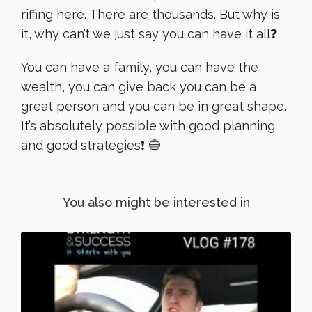
riffing here. There are thousands. But why is
it, why can’t we just say you can have it all❓
You can have a family, you can have the
wealth, you can give back you can be a
great person and you can be in great shape.
It’s absolutely possible with good planning
and good strategies❗️ 🔵
You also might be interested in