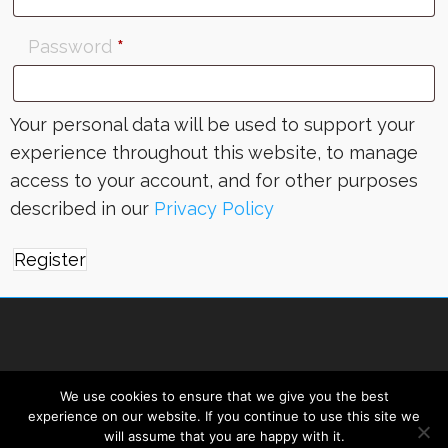
Password
*
Your personal data will be used to support your
experience throughout this website, to manage
access to your account, and for other purposes
described in our
Privacy Policy
Register
We use cookies to ensure that we give you the best
experience on our website. If you continue to use this site we
will assume that you are happy with it.