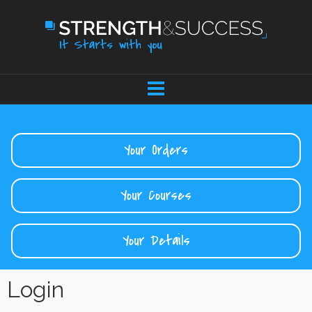
Your Orders
Your Courses
Your Details
Login