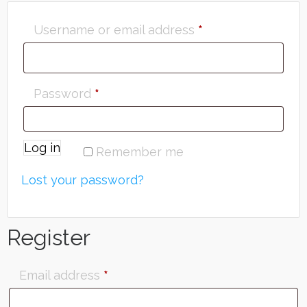
Username or email address
*
Password
*
Log in
Remember me
Lost your password?
Register
Email address
*