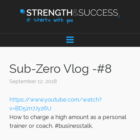
Sub-Zero Vlog -#8
September 12, 2018
https://www.youtube.com/watch?
v=BD52n7Jy26U
How to charge a high amount as a personal
trainer or coach. #businesstalk.