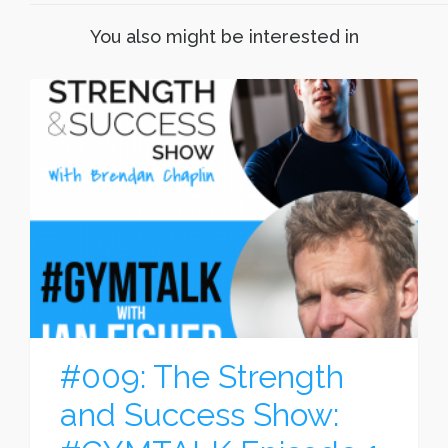
You also might be interested in
#009: The Strength
and Success Show: