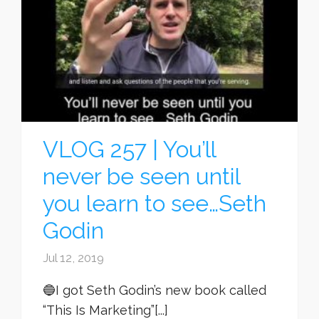
VLOG 257 | You’ll
never be seen until
you learn to see…Seth
Godin
Jul 12, 2019
🔵I got Seth Godin’s new book called
“This Is Marketing”[...]