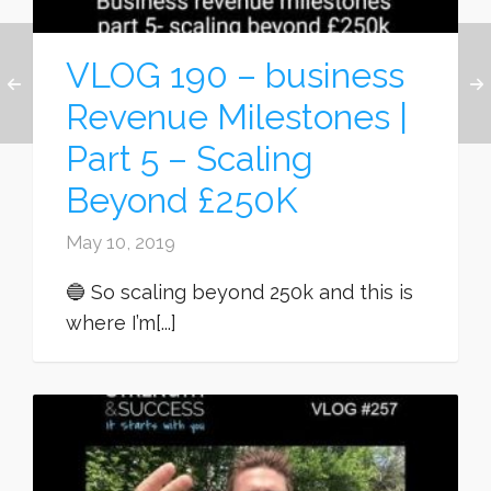
VLOG 190 – business
Revenue Milestones |
Part 5 – Scaling
Beyond £250K
May 10, 2019
🔵 So scaling beyond 250k and this is
where I’m[...]