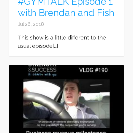
#GYMTALK Episode 1
with Brendan and Fish
Jul 26, 2018
This show is a little different to the
usual episode[...]