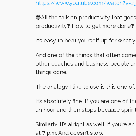
https://www.youtube.com/watch?v=1
🔵All the talk on productivity that go
productivity❓ How to get more done❓
It’s easy to beat yourself up for what 
And one of the things that often com
other coaches and business people an
things done.
The analogy I like to use is this one of
It’s absolutely fine, If you are one of 
an hour and then stops because sprint
Similarly, It’s alright as well. If you’re
at 7 p.m. And doesn’t stop.