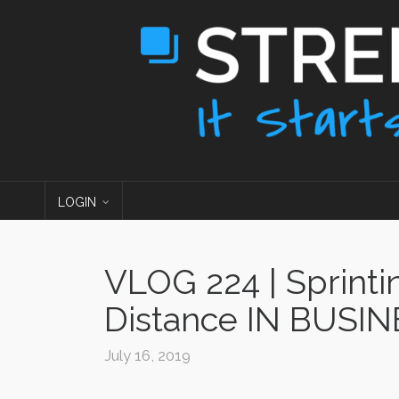
LOGIN
VLOG 224 | Sprinti
Distance IN BUSI
July 16, 2019