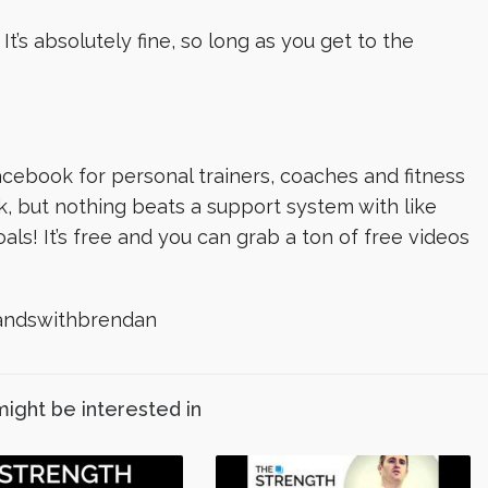
t’s absolutely fine, so long as you get to the
cebook for personal trainers, coaches and fitness
k, but nothing beats a support system with like
s! It’s free and you can grab a ton of free videos
ndswithbrendan️
might be interested in