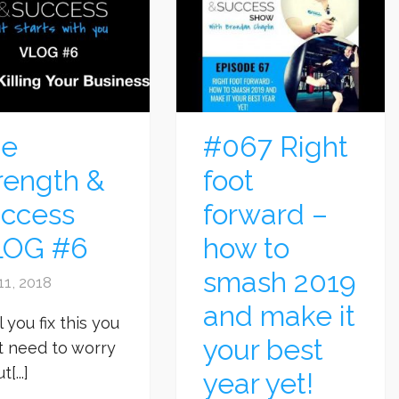
he
#067 Right
rength &
foot
ccess
forward –
LOG #6
how to
smash 2019
11, 2018
and make it
l you fix this you
your best
t need to worry
[...]
year yet!