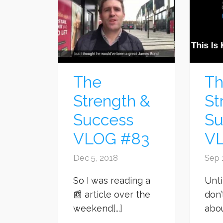
The
T
Strength &
St
Success
Su
VLOG #83
V
Dec 5, 2018
Sep 
So I was reading a
Unti
📰 article over the
don’
weekend[...]
about