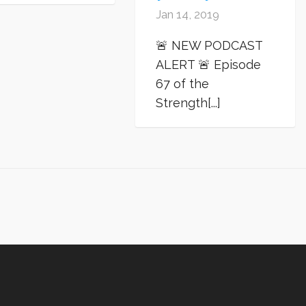
Jan 14, 2019
🚨 NEW PODCAST
ALERT 🚨 Episode
67 of the
Strength[...]