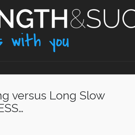
ng versus Long Slow
NESS…