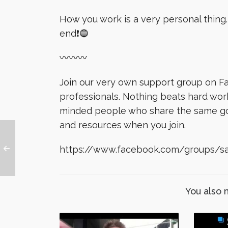
How you work is a very personal thing. I
end❗️🔵
〰〰〰
Join our very own support group on Fa
professionals. Nothing beats hard wor
minded people who share the same goal
and resources when you join.
https://www.facebook.com/groups/sa
You also 