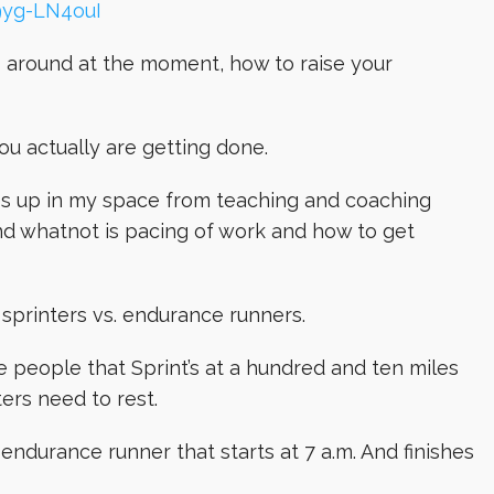
9yg-LN4ouI
es around at the moment, how to raise your
you actually are getting done.
es up in my space from teaching and coaching
d whatnot is pacing of work and how to get
, sprinters vs. endurance runners.
the people that Sprint’s at a hundred and ten miles
ers need to rest.
 an endurance runner that starts at 7 a.m. And finishes